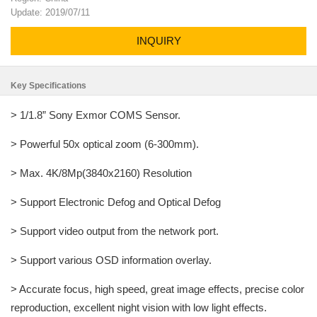
Update: 2019/07/11
INQUIRY
Key Specifications
> 1/1.8” Sony Exmor COMS Sensor.
> Powerful 50x optical zoom (6-300mm).
> Max. 4K/8Mp(3840x2160) Resolution
> Support Electronic Defog and Optical Defog
> Support video output from the network port.
> Support various OSD information overlay.
> Accurate focus, high speed, great image effects, precise color
reproduction, excellent night vision with low light effects.