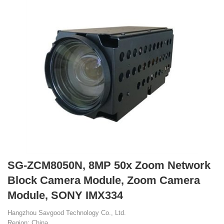
SG-ZCM8050N, 8MP 50x Zoom Network
Block Camera Module, Zoom Camera
Module, SONY IMX334
Hangzhou Savgood Technology Co., Ltd.
Region: China