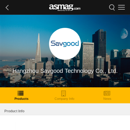
Hangzhou Savgood Technology Co., Ltd.
Products
Company Info
News
Product Info