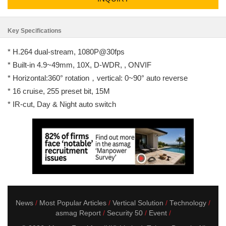
Key Specifications
* H.264 dual-stream, 1080P@30fps
* Built-in 4.9~49mm, 10X, D-WDR, , ONVIF
* Horizontal:360° rotation，vertical: 0~90° auto reverse
* 16 cruise, 255 preset bit, 15M
* IR-cut, Day & Night auto switch
News
Most Popular Articles
Vertical Solution
Technology
asmag Report
Security 50
Event