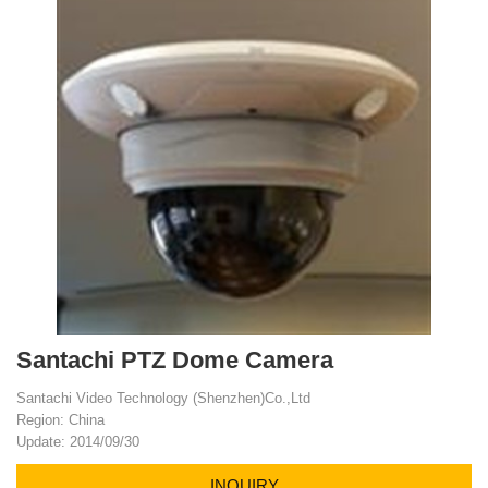
Santachi PTZ Dome Camera
Santachi Video Technology (Shenzhen)Co.,Ltd
Region: China
Update: 2014/09/30
INQUIRY