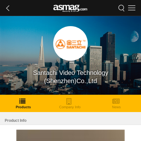
Santachi Video Technology
(Shenzhen)Co.,Ltd
Products
Company Info
News
Product Info