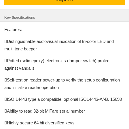
Key Specifications
Features:
Distinguishable audiovisual indication of tri-color LED and
multi-tone beeper
Potted (solid epoxy) electronics (tamper switch) protect
against vandalis
Self-test on reader power-up to verify the setup configuration
and initialize reader operation
ISO 14443 type a compatible, optional ISO14443-A/-B, 15693
Ability to read 32-bit MiFare serial number
Highly secure 64 bit diversified keys