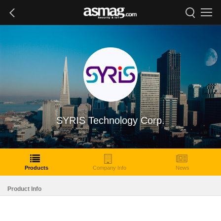
SYRIS Technology Corp.
Products
Company Info
News
Product Info