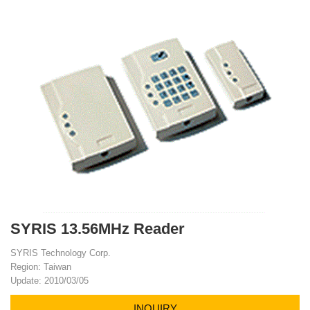
SYRIS 13.56MHz Reader
SYRIS Technology Corp.
Region: Taiwan
Update: 2010/03/05
INQUIRY