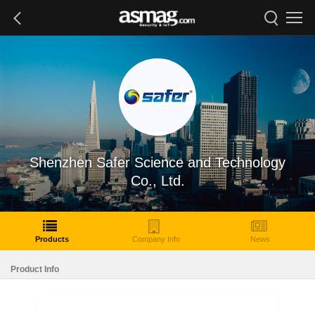
Shenzhen Safer Science and Technology
Co., Ltd.
Products
Company Info
News
Product Info