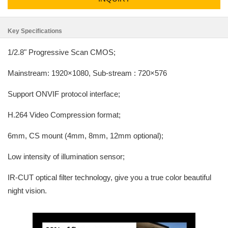
Key Specifications
1/2.8" Progressive Scan CMOS;
Mainstream: 1920×1080, Sub-stream : 720×576
Support ONVIF protocol interface;
H.264 Video Compression format;
6mm, CS mount (4mm, 8mm, 12mm optional);
Low intensity of illumination sensor;
IR-CUT optical filter technology, give you a true color beautiful
night vision.