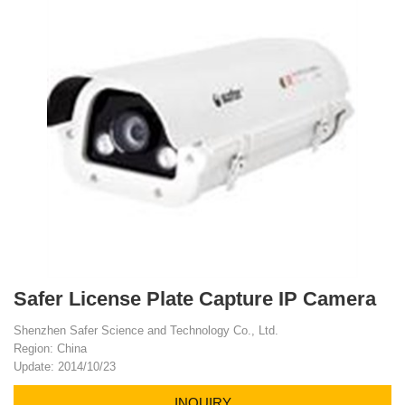
Safer License Plate Capture IP Camera
Shenzhen Safer Science and Technology Co., Ltd.
Region: China
Update: 2014/10/23
INQUIRY