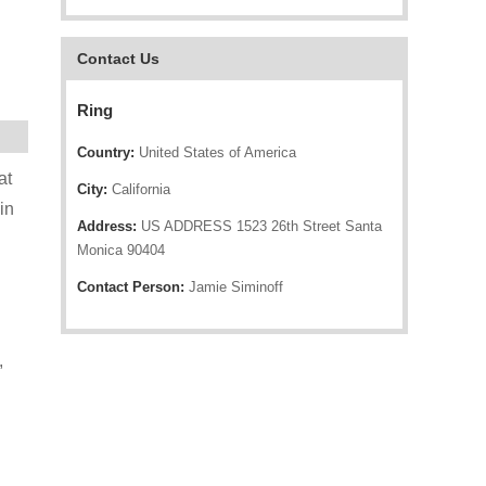
Contact Us
Ring
Country:
United States of America
at
City:
California
in
Address:
US ADDRESS 1523 26th Street Santa
Monica 90404
Contact Person:
Jamie Siminoff
,