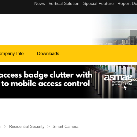
ompany Info
Downloads
n
>
Residential Security
>
Smart Camera