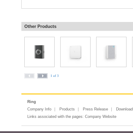
Other Products
1 of 3
Ring
Company Info
Products
Press Release
Download
Links associated with the pages:
Company Website