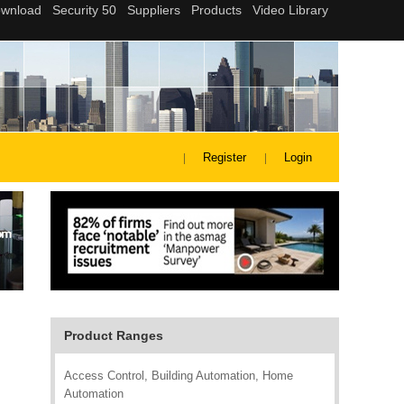
Register
Login
Product Ranges
Access Control, Building Automation, Home
Automation