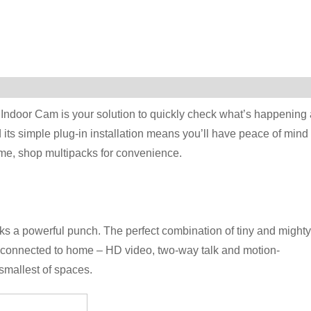
 Indoor Cam is your solution to quickly check what’s happening 
its simple plug-in installation means you’ll have peace of mind 
ome, shop multipacks for convenience.
cks a powerful punch. The perfect combination of tiny and mighty
u connected to home – HD video, two-way talk and motion-
 smallest of spaces.