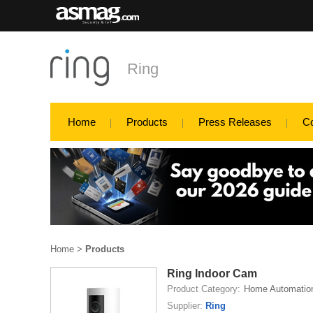
Ring
Home
Products
Press Releases
C
Home
>
Products
Ring Indoor Cam
Product Category:
Home Automatio
Supplier:
Ring