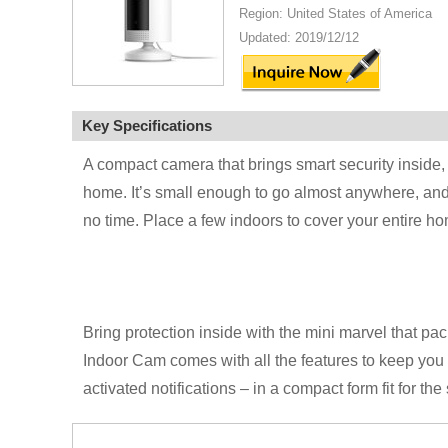
Region: United States of America
Updated: 2019/12/12
Key Specifications
A compact camera that brings smart security inside,
home. It’s small enough to go almost anywhere, and 
no time. Place a few indoors to cover your entire h
Bring protection inside with the mini marvel that pa
Indoor Cam comes with all the features to keep yo
activated notifications – in a compact form fit for the