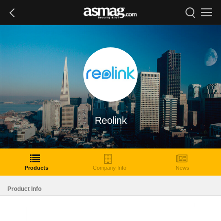
Reolink
Products
Company Info
News
Product Info