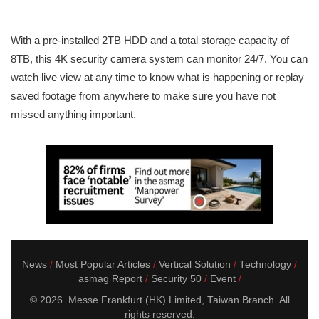
With a pre-installed 2TB HDD and a total storage capacity of
8TB, this 4K security camera system can monitor 24/7. You can
watch live view at any time to know what is happening or replay
saved footage from anywhere to make sure you have not
missed anything important.
News
Most Popular Articles
Vertical Solution
Technology
asmag Report
Security 50
Event
© 2026. Messe Frankfurt (HK) Limited, Taiwan Branch. All
rights reserved.