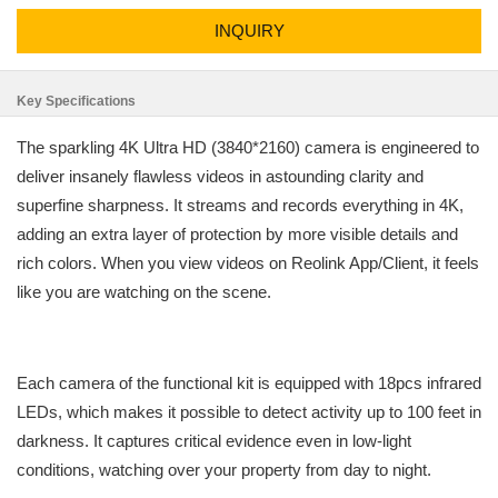
INQUIRY
Key Specifications
The sparkling 4K Ultra HD (3840*2160) camera is engineered to
deliver insanely flawless videos in astounding clarity and
superfine sharpness. It streams and records everything in 4K,
adding an extra layer of protection by more visible details and
rich colors. When you view videos on Reolink App/Client, it feels
like you are watching on the scene.
Each camera of the functional kit is equipped with 18pcs infrared
LEDs, which makes it possible to detect activity up to 100 feet in
darkness. It captures critical evidence even in low-light
conditions, watching over your property from day to night.