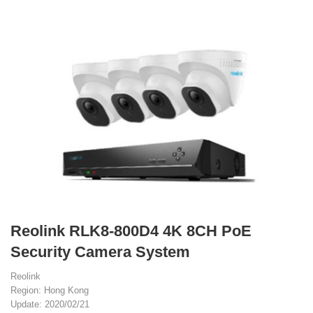
Reolink RLK8-800D4 4K 8CH PoE
Security Camera System
Reolink
Region: Hong Kong
Update: 2020/02/21