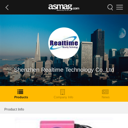
Shenzhen Realtime Technology Co.,Ltd
Products
Company Info
News
Product Info