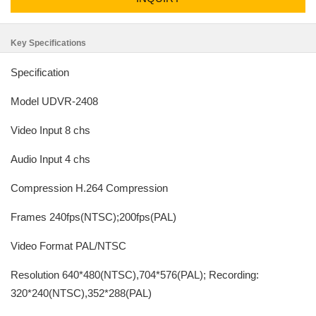
Key Specifications
Specification
Model UDVR-2408
Video Input 8 chs
Audio Input 4 chs
Compression H.264 Compression
Frames 240fps(NTSC);200fps(PAL)
Video Format PAL/NTSC
Resolution 640*480(NTSC),704*576(PAL); Recording:
320*240(NTSC),352*288(PAL)