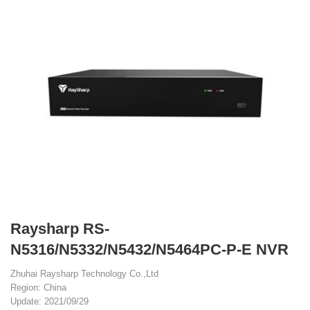
Raysharp RS-
N5316/N5332/N5432/N5464PC-P-E NVR
Zhuhai Raysharp Technology Co.,Ltd
Region: China
Update: 2021/09/29