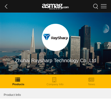
Zhuhai Raysharp Technology Co.,Ltd
Products
Company Info
News
Product Info