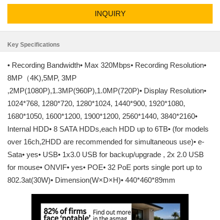
INQUIRY
Key Specifications
• Recording Bandwidth• Max 320Mbps• Recording Resolution•
8MP（4K),5MP, 3MP
,2MP(1080P),1.3MP(960P),1.0MP(720P)• Display Resolution•
1024*768, 1280*720, 1280*1024, 1440*900, 1920*1080,
1680*1050, 1600*1200, 1900*1200, 2560*1440, 3840*2160•
Internal HDD• 8 SATA HDDs,each HDD up to 6TB• (for models
over 16ch,2HDD are recommended for simultaneous use)• e-
Sata• yes• USB• 1x3.0 USB for backup/upgrade , 2x 2.0 USB
for mouse• ONVIF• yes• POE• 32 PoE ports single port up to
802.3at(30W)• Dimension(W×D×H)• 440*460*89mm