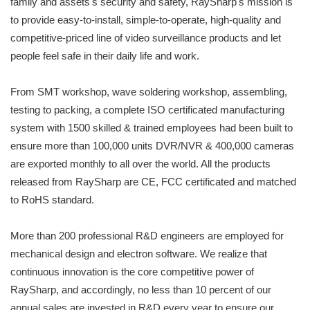
family and assets's security and safety, RaySharp's mission is
to provide easy-to-install, simple-to-operate, high-quality and
competitive-priced line of video surveillance products and let
people feel safe in their daily life and work.
From SMT workshop, wave soldering workshop, assembling,
testing to packing, a complete ISO certificated manufacturing
system with 1500 skilled & trained employees had been built to
ensure more than 100,000 units DVR/NVR & 400,000 cameras
are exported monthly to all over the world. All the products
released from RaySharp are CE, FCC certificated and matched
to RoHS standard.
More than 200 professional R&D engineers are employed for
mechanical design and electron software. We realize that
continuous innovation is the core competitive power of
RaySharp, and accordingly, no less than 10 percent of our
annual sales are invested in R&D every year to ensure our