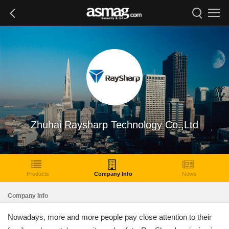
Zhuhai Raysharp Technology Co.,Ltd
Products
Company Info
News
Company Info
Nowadays, more and more people pay close attention to their