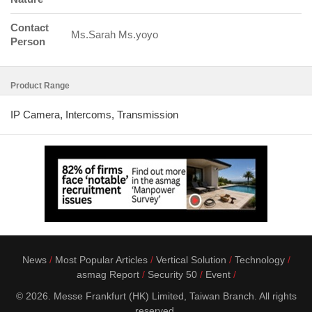
Contact
Ms.Sarah Ms.yoyo
Person
Product Range
IP Camera, Intercoms, Transmission
News
Most Popular Articles
Vertical Solution
Technology
asmag Report
Security 50
Event
© 2026. Messe Frankfurt (HK) Limited, Taiwan Branch. All rights
reserved.