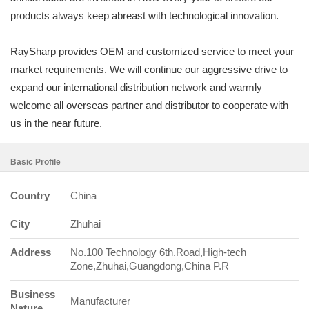
products always keep abreast with technological innovation.
RaySharp provides OEM and customized service to meet your
market requirements. We will continue our aggressive drive to
expand our international distribution network and warmly
welcome all overseas partner and distributor to cooperate with
us in the near future.
Basic Profile
Country
China
City
Zhuhai
Address
No.100 Technology 6th.Road,High-tech
Zone,Zhuhai,Guangdong,China P.R
Business
Manufacturer
Nature