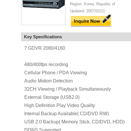
Region: Korea, Republic of
Updated: 2007/02/21
Key Specifications
? GDVR 2080/4160
480/400fps recording
Cellular Phone / PDA Viewing
Audio Motion Detection
32CH Viewing / Playback Simultaneously
External Storage (USB2.0)
High Definition Play Video Quality
Internal Backup Available( CD/DVD RW)
USB 2.0 Backup( Memory Stick, CD/DVD, HDD)
DDNS Supported