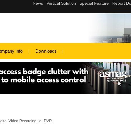
ompany Info
Downloads
igital Video Recording
>
DVR