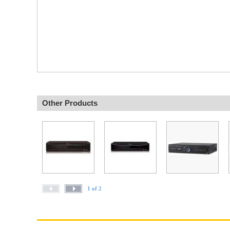
Other Products
1 of 2