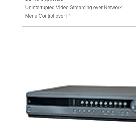
Uninterrupted Video Streaming over Network
Menu Control over IP