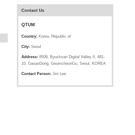
Contact Us
QTUM
Country:
Korea, Republic of
City:
Seoul
Address:
#509, Byucksan Digital Valley II, 481-
10, GasanDong, GeumcheonGu, Seoul, KOREA
Contact Person:
Jini Lee