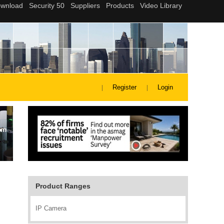
Register
Login
Product Ranges
IP Camera