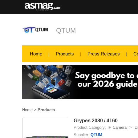
QTUM
Home
Products
Press Releases
C
Home
>
Products
Grypes 2080 / 4160
Product Category:
IP Camera
>
D
Supplier:
QTUM