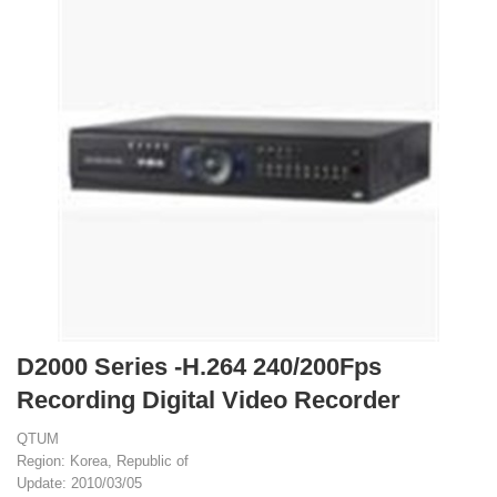
D2000 Series -H.264 240/200Fps
Recording Digital Video Recorder
QTUM
Region: Korea, Republic of
Update: 2010/03/05