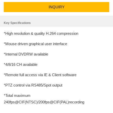
INQUIRY
Key Specifications
*High resolution & quality H.264 compression
*Mouse driven graphical user interface
*Internal DVDRW available
*4/8/16 CH available
*Remote full access via IE & Client software
*PTZ control via RS485/Spot output
*Total maximum
240fps@CIF(NTSC)/200fps@CIF(PAL)recording