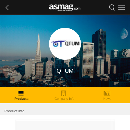
QTUM
Products
Company Info
News
Product Info