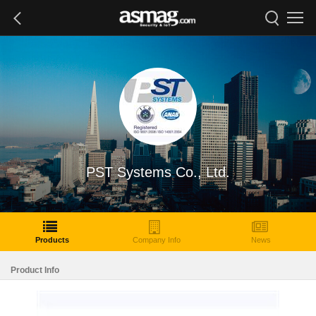
PST Systems Co., Ltd.
Products
Company Info
News
Product Info