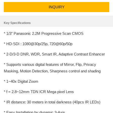
INQUIRY
Key Specifications
* 1/3” Panasonic 2.2M Progressive Scan CMOS
* HD-SDI : 1080@30p/25p, 720@60p/50p
* 2-D/3-D DNR, WDR, Smart IR, Adaptive Contrast Enhancer
* Supports various digital features of Mirror, Flip, Privacy
Masking, Motion Detection, Sharpness control and shading
* 1~40x Digital Zoom
* f = 2.8~12mm TDN ICR Mega pixel Lens
* IR distance: 30 meters in total darkness (40pcs IR LEDs)
* Easy Installation by dynamic 3-Axis