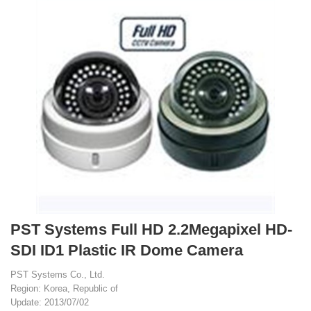
PST Systems Full HD 2.2Megapixel HD-
SDI ID1 Plastic IR Dome Camera
PST Systems Co., Ltd.
Region: Korea, Republic of
Update: 2013/07/02