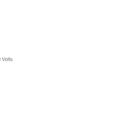
 Volts