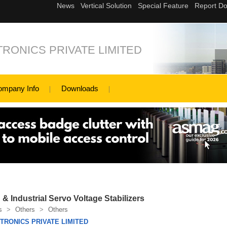
RONICS PRIVATE LIMITED
ompany Info
Downloads
 & Industrial Servo Voltage Stabilizers
s
>
Others
>
Others
RONICS PRIVATE LIMITED