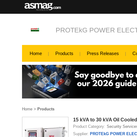
PROTEkG POWER ELECT
Home
Products
Press Releases
C
Home
>
Products
15 kVA to 30 kVA Oil Cooled
Product Category:
Security Service
Supplier:
PROTEkG POWER ELECT