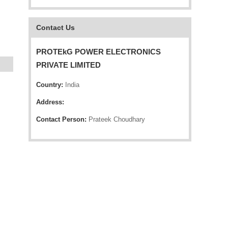
Contact Us
PROTEkG POWER ELECTRONICS
PRIVATE LIMITED
Country:
India
Address:
Contact Person:
Prateek Choudhary