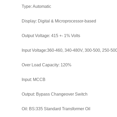
Type: Automatic
Display: Digital & Microprocessor-based
Output Voltage: 415 +- 1% Volts
Input Voltage:360-460, 340-480V, 300-500, 250-500
Over Load Capacity: 120%
Input: MCCB
Output: Bypass Changeover Switch
Oil: BS:335 Standard Transformer Oil