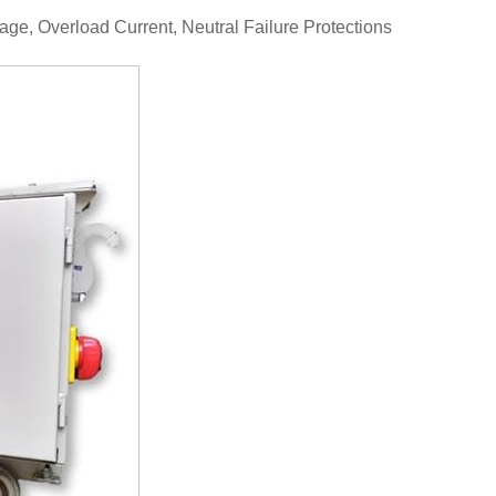
age, Overload Current, Neutral Failure Protections