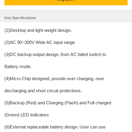
Key Specifications
(1)Desktop and light weight design.
(2)AC 90~300V Wide AC input range
(3)DC backup output design, from AC failed switch to
Battery mode.
(4)Micro Chip designed, provide over charging, over
discharging and short circuit protections.
(5)Backup (Red) and Charging (Flash) and Full charged
(Green) LED indicators
(6)External replaceable battery design. User can use