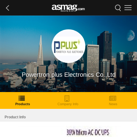
Powertron plus Electronics Co.,Ltd
Products
Company Info
News
Product Info