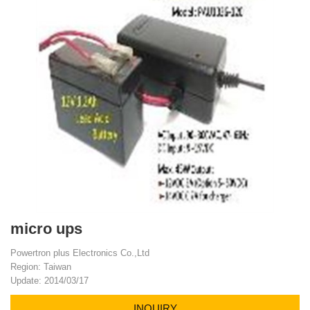
micro ups
Powertron plus Electronics Co.,Ltd
Region: Taiwan
Update: 2014/03/17
INQUIRY