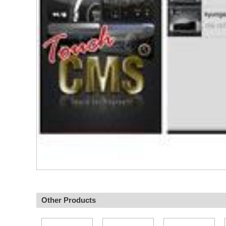
Other Products