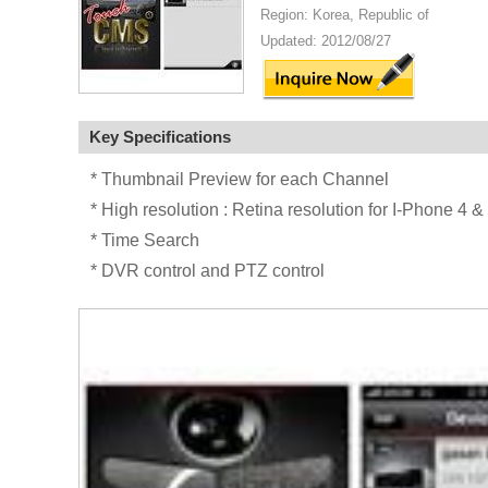
Region: Korea, Republic of
Updated: 2012/08/27
Key Specifications
* Thumbnail Preview for each Channel
* High resolution : Retina resolution for I-Phone 4
* Time Search
* DVR control and PTZ control