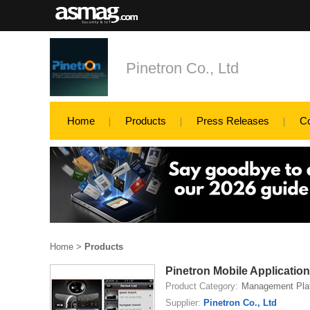
Pinetron Co., Ltd
Home
Products
Press Releases
C
Home
>
Products
Pinetron Mobile Application
Product Category:
Management Pla
Supplier:
Pinetron Co., Ltd