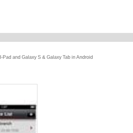
 & I-Pad and Galaxy S & Galaxy Tab in Android