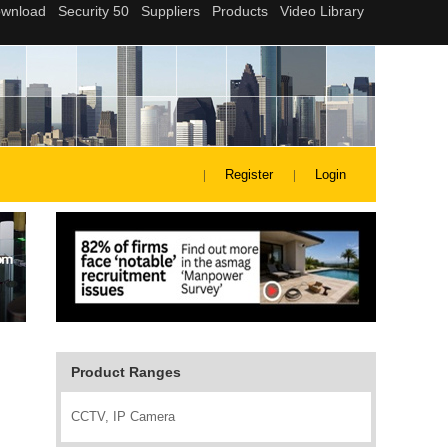
Register
Login
Product Ranges
CCTV, IP Camera