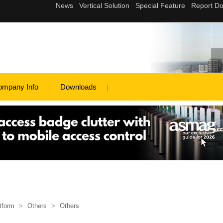
ompany Info
Downloads
tform
>
Others
>
Others