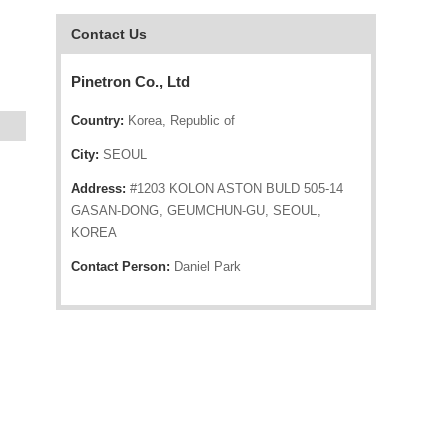
Contact Us
Pinetron Co., Ltd
Country:
Korea, Republic of
City:
SEOUL
Address:
#1203 KOLON ASTON BULD 505-14
GASAN-DONG, GEUMCHUN-GU, SEOUL,
KOREA
Contact Person:
Daniel Park