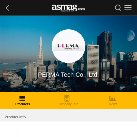
PERMA Tech Co., Ltd.
Products
Company Info
News
Product Info