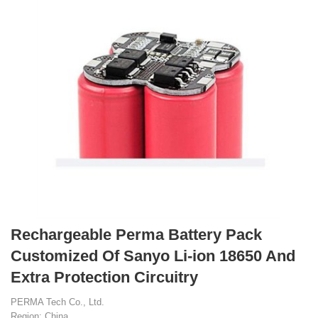
Rechargeable Perma Battery Pack
Customized Of Sanyo Li-ion 18650 And
Extra Protection Circuitry
PERMA Tech Co., Ltd.
Region: China