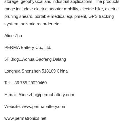
storage, geophysical and industrial applications. The products
range includes: electric scooter mobility, electric bike, electric
pruning shears, portable medical equipment, GPS tracking
system, seismic recorder etc.
Alice Zhu
PERMA Battery Co., Ltd.
5F Bldg1,Aohua,Gaofeng,Dalang
Longhua,Shenzhen 518109 China
Tel: +86 755 29020460
E-mail: Alice.zhu@permabattery.com
Website: www.permabattery.com
www.permatronics.net