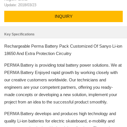
Update: 2018/03/23
INQUIRY
Key Specifications
Rechargeable Perma Battery Pack Customized Of Sanyo Li-ion
18650 And Extra Protection Circuitry
PERMA Battery is providing total battery power solutions. We at
PERMA Battery Enjoyed rapid growth by working closely with
our creative customers worldwide. Our technicians and
engineers are your competent partners, offering you ready-
made concepts or developing a new solution, implement your
project from an idea to the successful product smoothly.
PERMA Battery develops and produces high technology and
quality Li-ion batteries for electric skateboard, e-mobility and