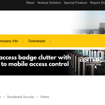
ompany Info
Downloads
n
>
Residential Security
>
Others