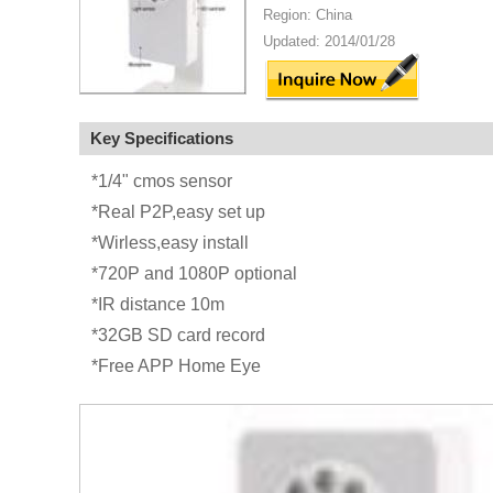
Region: China
Updated: 2014/01/28
Key Specifications
*1/4" cmos sensor
*Real P2P,easy set up
*Wirless,easy install
*720P and 1080P optional
*IR distance 10m
*32GB SD card record
*Free APP Home Eye