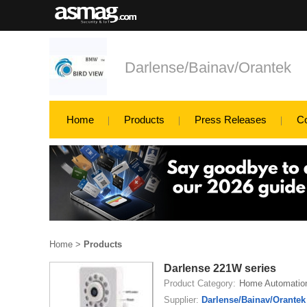
Darlense/Bainav/Orantek
Home
Products
Press Releases
C
Home
>
Products
Darlense 221W series
Product Category:
Home Automatio
Supplier:
Darlense/Bainav/Orantek