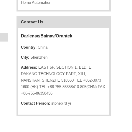
Home Automation
Contact Us
Darlense/Bainav/Orantek
Country:
China
City:
Shenzhen
Address:
EAST 5F, SECTION 1, BLD. E,
DAKANG TECHNOLOGY PART, XILI,
NANSHAN, SHENZHE 518550 TEL +852-3073
1600 (HK) TEL +86-755-86358410-805(CHN) FAX
+86-755-86358456
Contact Person:
stonebird yi