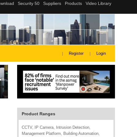
Register
Login
Product Ranges
CCTV, IP Camera, Intrusion Detection,
Management Platform, Building Automation,