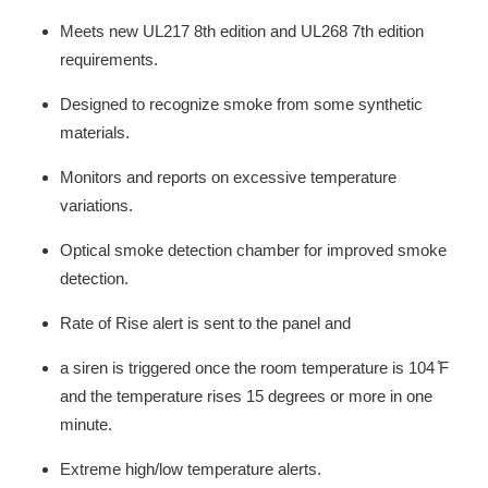
Meets new UL217 8th edition and UL268 7th edition
requirements.
Designed to recognize smoke from some synthetic
materials.
Monitors and reports on excessive temperature
variations.
Optical smoke detection chamber for improved smoke
detection.
Rate of Rise alert is sent to the panel and
a siren is triggered once the room temperature is 104 ̊F
and the temperature rises 15 degrees or more in one
minute.
Extreme high/low temperature alerts.