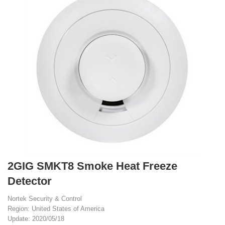
2GIG SMKT8 Smoke Heat Freeze
Detector
Nortek Security & Control
Region: United States of America
Update: 2020/05/18