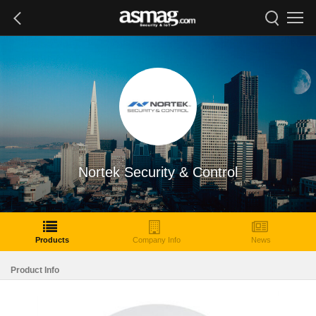
Nortek Security & Control
Products
Company Info
News
Product Info