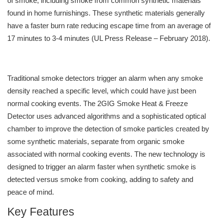
of smoke, including smoke from common synthetic materials
found in home furnishings. These synthetic materials generally
have a faster burn rate reducing escape time from an average of
17 minutes to 3-4 minutes (UL Press Release – February 2018).
Traditional smoke detectors trigger an alarm when any smoke
density reached a specific level, which could have just been
normal cooking events. The 2GIG Smoke Heat & Freeze
Detector uses advanced algorithms and a sophisticated optical
chamber to improve the detection of smoke particles created by
some synthetic materials, separate from organic smoke
associated with normal cooking events. The new technology is
designed to trigger an alarm faster when synthetic smoke is
detected versus smoke from cooking, adding to safety and
peace of mind.
Key Features