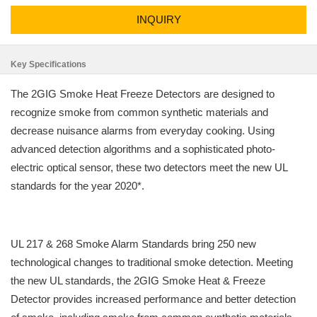
INQUIRY
Key Specifications
The 2GIG Smoke Heat Freeze Detectors are designed to
recognize smoke from common synthetic materials and
decrease nuisance alarms from everyday cooking. Using
advanced detection algorithms and a sophisticated photo-
electric optical sensor, these two detectors meet the new UL
standards for the year 2020*.
UL 217 & 268 Smoke Alarm Standards bring 250 new
technological changes to traditional smoke detection. Meeting
the new UL standards, the 2GIG Smoke Heat & Freeze
Detector provides increased performance and better detection