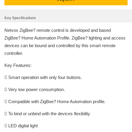
Key Specifications
Netvox ZigBee? remote control is developed and based
ZigBee? Home Automation Profile. ZigBee? lighting and access
devices can be bound and controlled by this smart remote
controller.
Key Features:
 Smart operation with only four buttons.
 Very low power consumption.
 Compatible with ZigBee? Home Automation profile.
 To bind or unbind with the devices flexibility
 LED digital light