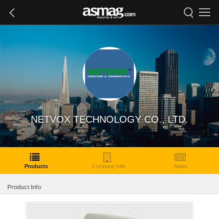
NETVOX TECHNOLOGY CO., LTD.
Products
Company Info
News
Product Info