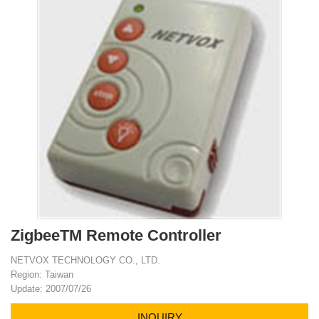
ZigbeeTM Remote Controller
NETVOX TECHNOLOGY CO., LTD.
Region: Taiwan
Update: 2007/07/26
INQUIRY