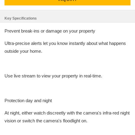
Key Specifications
Prevent break-ins or damage on your property
Ultra-precise alerts let you know instantly about what happens
outside your home.
Use live stream to view your property in real-time.
Protection day and night
At night, either watch discreetly with the camera's infra-red night
vision or switch the camera's floodlight on.