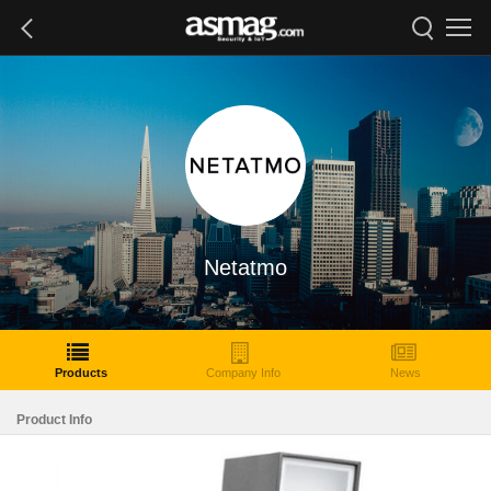
Netatmo
Products
Company Info
News
Product Info