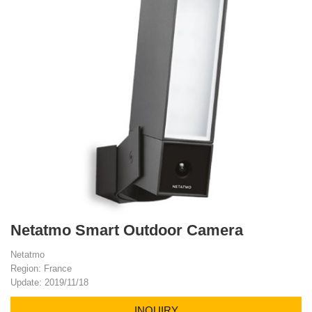
Netatmo Smart Outdoor Camera
Netatmo
Region: France
Update: 2019/11/18
INQUIRY