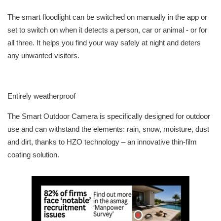
The smart floodlight can be switched on manually in the app or
set to switch on when it detects a person, car or animal - or for
all three. It helps you find your way safely at night and deters
any unwanted visitors.
Entirely weatherproof
The Smart Outdoor Camera is specifically designed for outdoor
use and can withstand the elements: rain, snow, moisture, dust
and dirt, thanks to HZO technology – an innovative thin-film
coating solution.