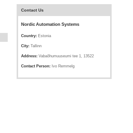
Contact Us
Nordic Automation Systems
Country:
Estonia
City:
Tallinn
Address:
Vabaõhumuuseumi tee 1, 13522
Contact Person:
Ivo Remmelg