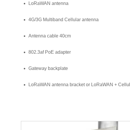
LoRaWAN antenna
4G/3G Multiband Cellular antenna
Antenna cable 40cm
802.3af PoE adapter
Gateway backplate
LoRaWAN antenna bracket or LoRaWAN + Cellul