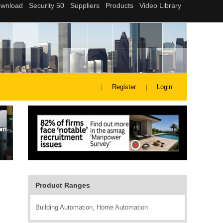
Register
Login
Product Ranges
Building Automation, Home Automation