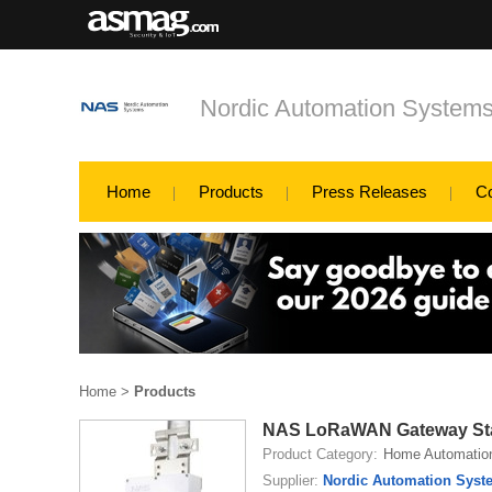
Nordic Automation System
Home
Products
Press Releases
C
Home
>
Products
NAS LoRaWAN Gateway Sta
Product Category:
Home Automatio
Supplier:
Nordic Automation Syst