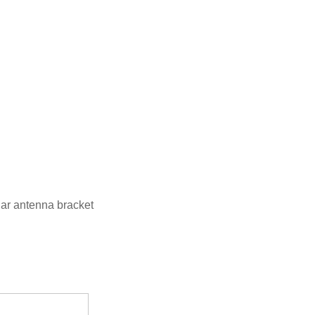
ar antenna bracket