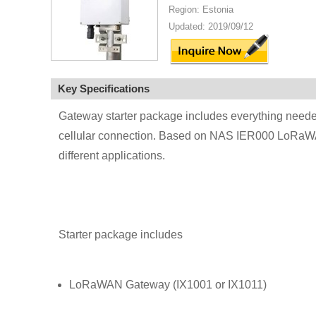
Region: Estonia
Updated: 2019/09/12
Key Specifications
Gateway starter package includes everything neede
cellular connection. Based on NAS IER000 LoRaWA
different applications.
Starter package includes
LoRaWAN Gateway (IX1001 or IX1011)