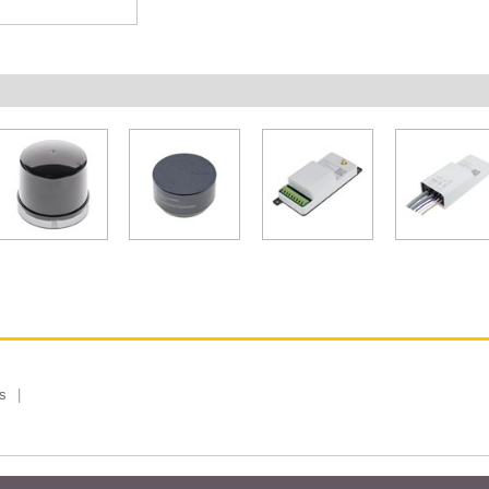
s
 Limited, Taiwan Branch. All rights reserved.
Privacy Policy
Magazi