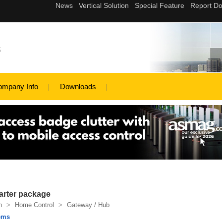
s
ompany Info
Downloads
rter package
n
>
Home Control
>
Gateway / Hub
ems