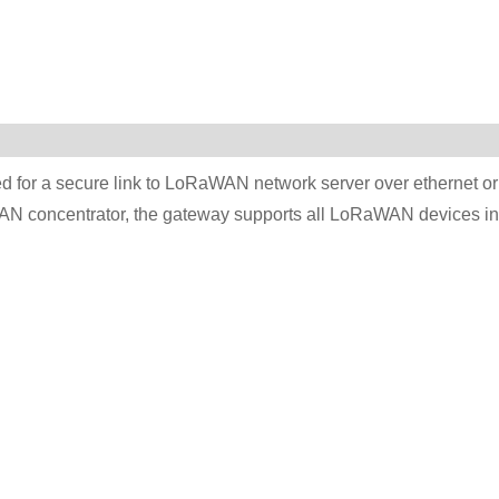
d for a secure link to LoRaWAN network server over ethernet or
N concentrator, the gateway supports all LoRaWAN devices in