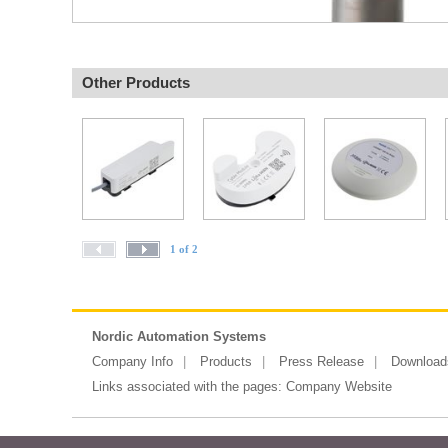
Other Products
1 of 2
Nordic Automation Systems
Company Info
Products
Press Release
Download
Links associated with the pages:
Company Website
Copyright ©2026 Messe Frankfurt (HK)