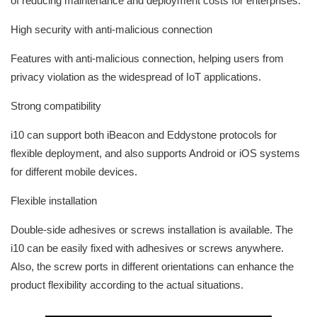
of reducing maintenance and deployment costs for enterprises.
High security with anti-malicious connection
Features with anti-malicious connection, helping users from
privacy violation as the widespread of IoT applications.
Strong compatibility
i10 can support both iBeacon and Eddystone protocols for
flexible deployment, and also supports Android or iOS systems
for different mobile devices.
Flexible installation
Double-side adhesives or screws installation is available. The
i10 can be easily fixed with adhesives or screws anywhere.
Also, the screw ports in different orientations can enhance the
product flexibility according to the actual situations.