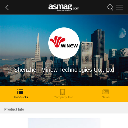
Shenzhen Minew Technologies Co., Ltd
Products
Company Info
News
Product Info