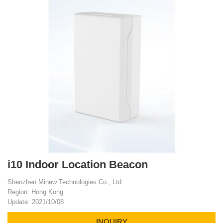
i10 Indoor Location Beacon
Shenzhen Minew Technologies Co., Ltd
Region: Hong Kong
Update: 2021/10/08
INQUIRY