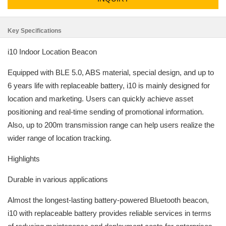
Key Specifications
i10 Indoor Location Beacon
Equipped with BLE 5.0, ABS material, special design, and up to
6 years life with replaceable battery, i10 is mainly designed for
location and marketing. Users can quickly achieve asset
positioning and real-time sending of promotional information.
Also, up to 200m transmission range can help users realize the
wider range of location tracking.
Highlights
Durable in various applications
Almost the longest-lasting battery-powered Bluetooth beacon,
i10 with replaceable battery provides reliable services in terms