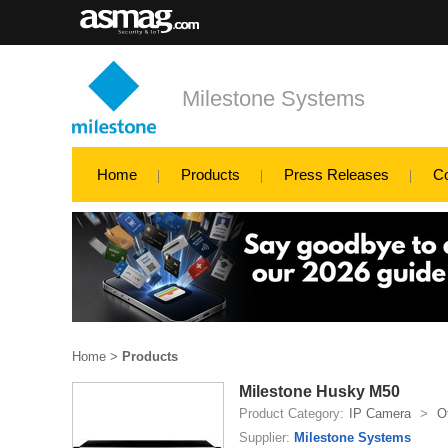
Milestone Systems
Home
Products
Press Releases
C
Home
>
Products
Milestone Husky M50
Product Category:
IP Camera
>
O
Supplier:
Milestone Systems