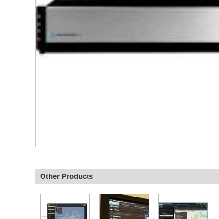
Other Products