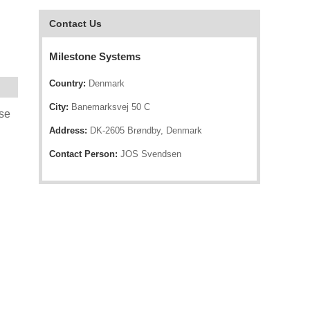
Contact Us
Milestone Systems
Country:
Denmark
City:
Banemarksvej 50 C
nse
Address:
DK-2605 Brøndby, Denmark
Contact Person:
JOS Svendsen