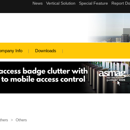
ompany Info
Downloads
thers
>
Others