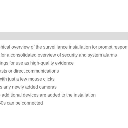
hical overview of the surveillance installation for prompt respo
 for a consolidated overview of security and system alarms
ings for use as high-quality evidence
asts or direct communications
ith just a few mouse clicks
res any newly added cameras
additional devices are added to the installation
50s can be connected