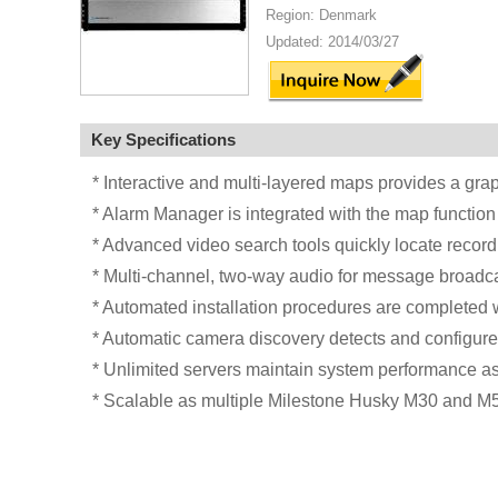
Region: Denmark
Updated: 2014/03/27
Key Specifications
* Interactive and multi-layered maps provides a grap
* Alarm Manager is integrated with the map function
* Advanced video search tools quickly locate record
* Multi-channel, two-way audio for message broadc
* Automated installation procedures are completed w
* Automatic camera discovery detects and configu
* Unlimited servers maintain system performance as 
* Scalable as multiple Milestone Husky M30 and M