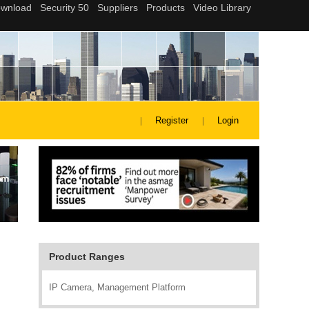
Register
Login
Product Ranges
IP Camera, Management Platform