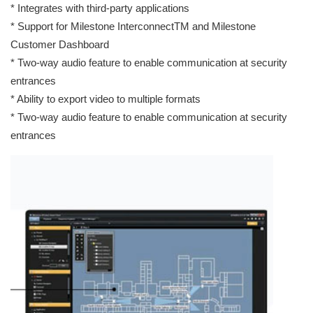
* Integrates with third-party applications
* Support for Milestone InterconnectTM and Milestone
Customer Dashboard
* Two-way audio feature to enable communication at security
entrances
* Ability to export video to multiple formats
* Two-way audio feature to enable communication at security
entrances