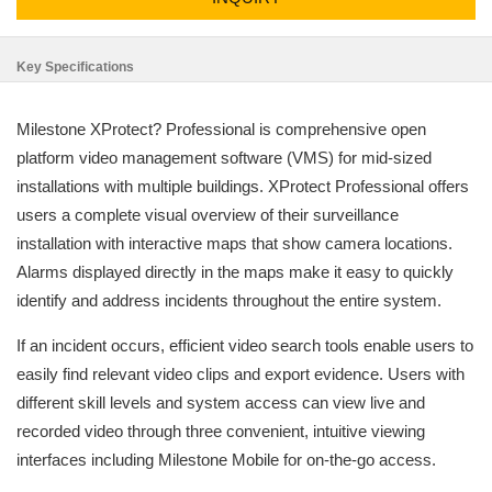
Key Specifications
Milestone XProtect? Professional is comprehensive open
platform video management software (VMS) for mid-sized
installations with multiple buildings. XProtect Professional offers
users a complete visual overview of their surveillance
installation with interactive maps that show camera locations.
Alarms displayed directly in the maps make it easy to quickly
identify and address incidents throughout the entire system.
If an incident occurs, efficient video search tools enable users to
easily find relevant video clips and export evidence. Users with
different skill levels and system access can view live and
recorded video through three convenient, intuitive viewing
interfaces including Milestone Mobile for on-the-go access.