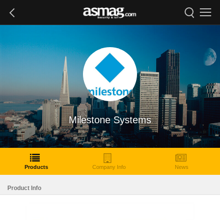
Milestone Systems
Products
Company Info
News
Product Info