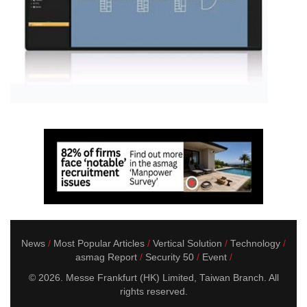
News
Most Popular Articles
Vertical Solution
Technology
asmag Report
Security 50
Event
© 2026. Messe Frankfurt (HK) Limited, Taiwan Branch. All
rights reserved.