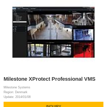
Milestone XProtect Professional VMS
Milestone Systems
Region: Denmark
Update: 2014/01/08
INQUIRY