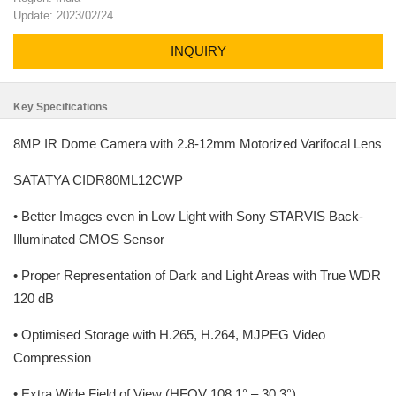
Update: 2023/02/24
INQUIRY
Key Specifications
8MP IR Dome Camera with 2.8-12mm Motorized Varifocal Lens
SATATYA CIDR80ML12CWP
• Better Images even in Low Light with Sony STARVIS Back-
Illuminated CMOS Sensor
• Proper Representation of Dark and Light Areas with True WDR
120 dB
• Optimised Storage with H.265, H.264, MJPEG Video
Compression
• Extra Wide Field of View (HFOV 108.1° – 30.3°)