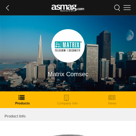
Matrix Comsec
Products
Company Info
News
Product Info