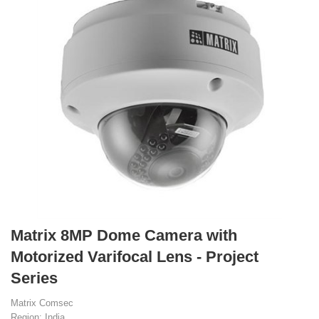
Matrix 8MP Dome Camera with
Motorized Varifocal Lens - Project
Series
Matrix Comsec
Region: India