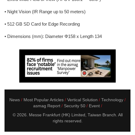
• Night Vision (IR Range up to 50 meters)
• 512 GB SD Card for Edge Recording
• Dimensions (mm): Diameter Φ158 x Length 134
News
Most Popular Articles
Vertical Solution
Technology
asmag Report
Security 50
Event
© 2026. Messe Frankfurt (HK) Limited, Taiwan Branch. All
rights reserved.