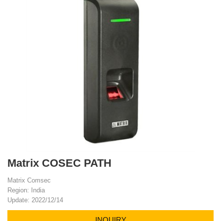
Matrix COSEC PATH
Matrix Comsec
Region: India
Update: 2022/12/14
INQUIRY