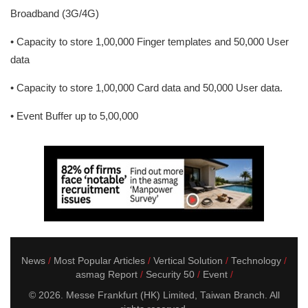
Broadband (3G/4G)
• Capacity to store 1,00,000 Finger templates and 50,000 User
data
• Capacity to store 1,00,000 Card data and 50,000 User data.
• Event Buffer up to 5,00,000
News
Most Popular Articles
Vertical Solution
Technology
asmag Report
Security 50
Event
© 2026. Messe Frankfurt (HK) Limited, Taiwan Branch. All