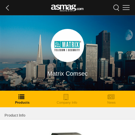
Matrix Comsec
Products
Company Info
News
Product Info