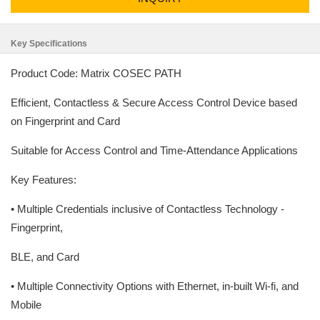
Key Specifications
Product Code: Matrix COSEC PATH
Efficient, Contactless & Secure Access Control Device based
on Fingerprint and Card
Suitable for Access Control and Time-Attendance Applications
Key Features:
• Multiple Credentials inclusive of Contactless Technology -
Fingerprint,
BLE, and Card
• Multiple Connectivity Options with Ethernet, in-built Wi-fi, and
Mobile