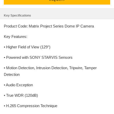
Key Specifications
Product Code: Matrix Project Series Dome IP Camera
Key Features:
• Higher Field of View (129°)
• Powered with SONY STARVIS Sensors
• Motion Detection, Intrusion Detection, Tripwire, Tamper
Detection
• Audio Exception
• True WDR (120dB)
• H.265 Compression Technique