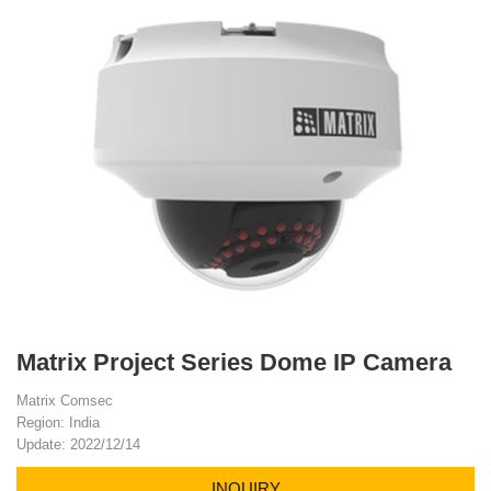
Matrix Project Series Dome IP Camera
Matrix Comsec
Region: India
Update: 2022/12/14
INQUIRY