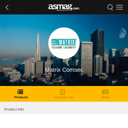
Matrix Comsec
Products
Company Info
News
Product Info