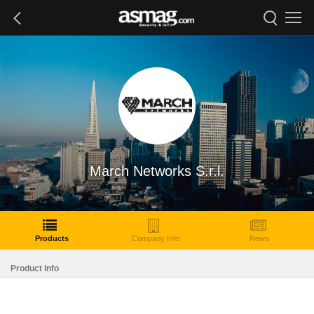
March Networks S.r.l.
Products
Company Info
News
Product Info