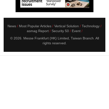
News
Most Popular Articles
Vertical Solution
Technology
asmag Report
Security 50
Event
© 2026. Messe Frankfurt (HK) Limited, Taiwan Branch. All
rights reserved.