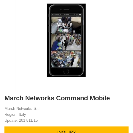
March Networks Command Mobile
March Networks S.r.l.
Region: Italy
Update: 2017/11/15
INQUIRY