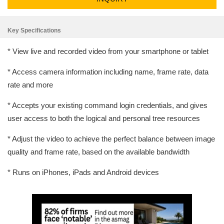
Key Specifications
* View live and recorded video from your smartphone or tablet
* Access camera information including name, frame rate, data
rate and more
* Accepts your existing command login credentials, and gives
user access to both the logical and personal tree resources
* Adjust the video to achieve the perfect balance between image
quality and frame rate, based on the available bandwidth
* Runs on iPhones, iPads and Android devices