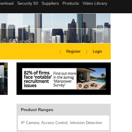
Register
Login
Product Ranges
IP Camera, Access Control, Intrusion Detection