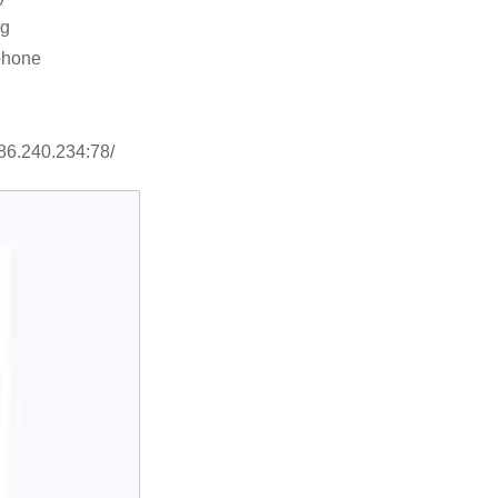
ng
phone
.86.240.234:78/