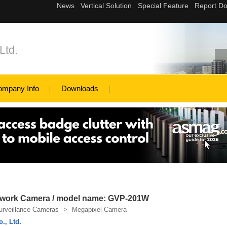
Ltd.
ompany Info
Downloads
etwork Camera / model name: GVP-201W
urveillance Cameras
>
Megapixel Camera
., Ltd.