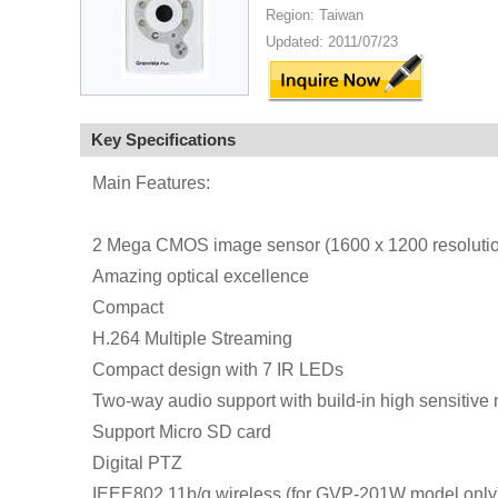
Region: Taiwan
Updated: 2011/07/23
Key Specifications
Main Features:
2 Mega CMOS image sensor (1600 x 1200 resoluti
Amazing optical excellence
Compact
H.264 Multiple Streaming
Compact design with 7 IR LEDs
Two-way audio support with build-in high sensitive
Support Micro SD card
Digital PTZ
IEEE802.11b/g wireless (for GVP-201W model only