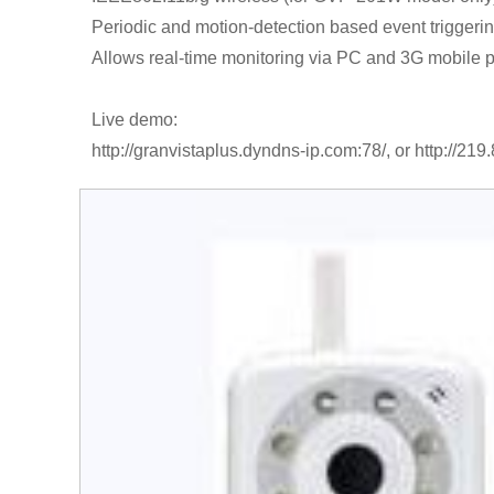
Periodic and motion-detection based event triggeri
Allows real-time monitoring via PC and 3G mobile 
Live demo:
http://granvistaplus.dyndns-ip.com:78/, or http://219