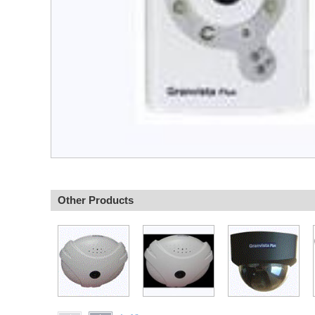
Other Products