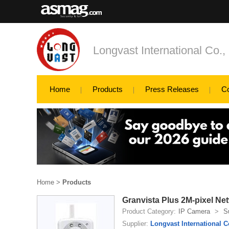
Longvast International Co., 
Home
Products
Press Releases
C
Home
>
Products
Granvista Plus 2M-pixel N
Product Category:
IP Camera
>
S
Supplier:
Longvast International Co