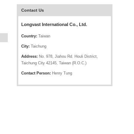
Contact Us
Longvast International Co., Ltd.
Country:
Taiwan
City:
Taichung
Address:
No. 978, Jiahou Rd. Houli District,
Taichung City 42145, Taiwan (R.O.C.)
Contact Person:
Henry Tung