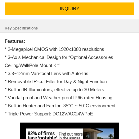
INQUIRY
Key Specifications
Features:
* 2-Megapixel CMOS with 1920x1080 resolutions
* 3-Axis Mechanical Design for “Optional Accessories
Ceiling/Wall/Pole Mount Kit”
* 3.3~12mm Vari-focal Lens with Auto-Iris
* Removable IR-cut Filter for Day & Night Function
* Built-in IR Illuminators, effective up to 30 Meters
* Vandal-proof and Weather-proof IP66-rated Housing
* Built-in Heater and Fan for -35°C ~ 50°C environment
* Triple Power Support: DC12V/AC24V/PoE