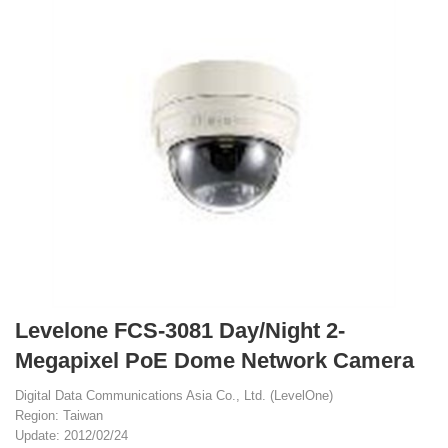
Levelone FCS-3081 Day/Night 2-
Megapixel PoE Dome Network Camera
Digital Data Communications Asia Co., Ltd. (LevelOne)
Region: Taiwan
Update: 2012/02/24