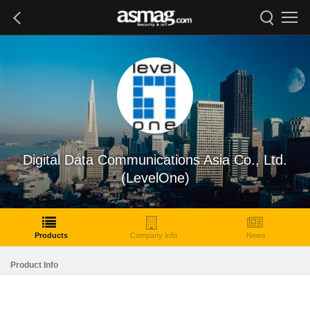
Digital Data Communications Asia Co., Ltd.
(LevelOne)
Products
Company Info
News
Product Info