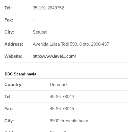
Tel:
35-191-2649752
Fax:
--
City:
Setubal
Address:
Avenida Luisa Todi 590, 8 dto. 2900-457
Website:
http://www.level1.com/
DDC Scandinavia
Country:
Denmark
Tel:
45-96-78044
Fax:
45-96-78045
City:
9900 Frederikshavn