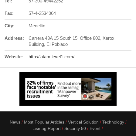
Tel:
57-300-49442252
Fax:
57-4-2534964
City:
Medellín
Address:
Carrera 43A 15 South 15, Office 802, Xerox
Building, El Poblado
Website:
http://latam.level1.com/
News
Most Popular Articles
Vertical Solution
Technology
asmag Report
Security 50
Event