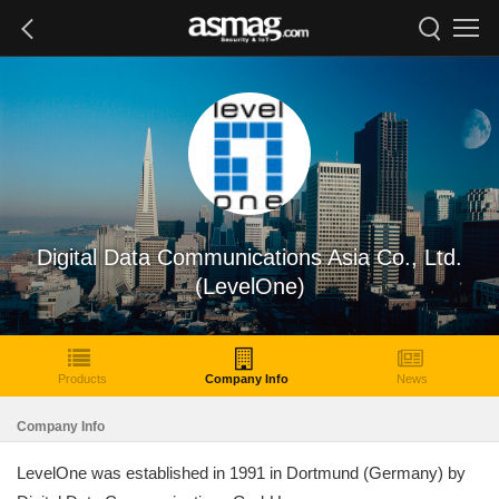
Digital Data Communications Asia Co., Ltd.
(LevelOne)
Products
Company Info
News
Company Info
LevelOne was established in 1991 in Dortmund (Germany) by