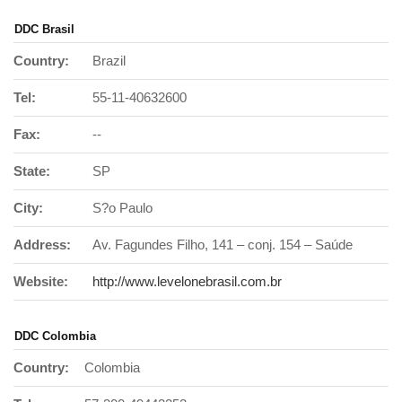
DDC Brasil
Country:
Brazil
Tel:
55-11-40632600
Fax:
--
State:
SP
City:
S?o Paulo
Address:
Av. Fagundes Filho, 141 – conj. 154 – Saúde
Website:
http://www.levelonebrasil.com.br
DDC Colombia
Country:
Colombia