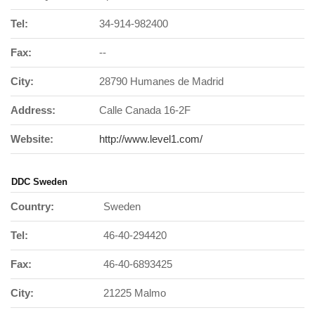
Tel:
34-914-982400
Fax:
--
City:
28790 Humanes de Madrid
Address:
Calle Canada 16-2F
Website:
http://www.level1.com/
DDC Sweden
Country:
Sweden
Tel:
46-40-294420
Fax:
46-40-6893425
City:
21225 Malmo