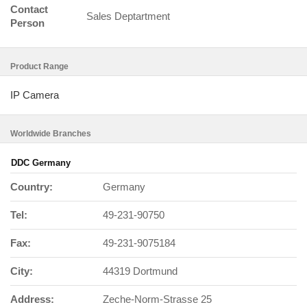
Contact
Sales Deptartment
Person
Product Range
IP Camera
Worldwide Branches
DDC Germany
Country:
Germany
Tel:
49-231-90750
Fax:
49-231-9075184
City:
44319 Dortmund
Address:
Zeche-Norm-Strasse 25