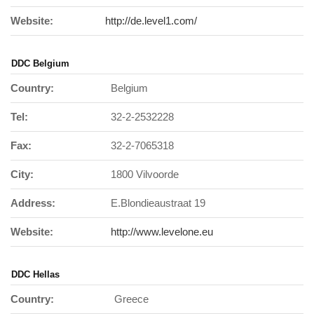
Website:
http://de.level1.com/
DDC Belgium
Country:
Belgium
Tel:
32-2-2532228
Fax:
32-2-7065318
City:
1800 Vilvoorde
Address:
E.Blondieaustraat 19
Website:
http://www.levelone.eu
DDC Hellas
Country:
Greece