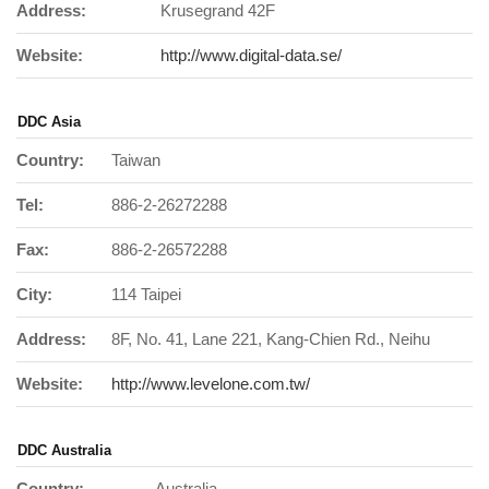
Address:
Krusegrand 42F
Website:
http://www.digital-data.se/
DDC Asia
Country:
Taiwan
Tel:
886-2-26272288
Fax:
886-2-26572288
City:
114 Taipei
Address:
8F, No. 41, Lane 221, Kang-Chien Rd., Neihu
Website:
http://www.levelone.com.tw/
DDC Australia
Country:
Australia