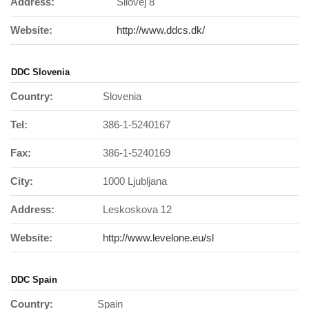
Address:
Silovej 8
Website:
http://www.ddcs.dk/
DDC Slovenia
Country:
Slovenia
Tel:
386-1-5240167
Fax:
386-1-5240169
City:
1000 Ljubljana
Address:
Leskoskova 12
Website:
http://www.levelone.eu/sl
DDC Spain
Country:
Spain