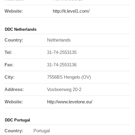
Website:
http://it.level1.com/
DDC Netherlands
Country:
Netherlands
Tel:
31-74-2553135
Fax:
31-74-2553136
City:
7556BS Hengelo (OV)
Address:
Vosboerweg 20-2
Website:
http://www.levelone.eu/
DDC Portugal
Country:
Portugal