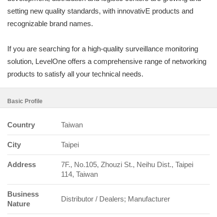
setting new quality standards, with innovativE products and
recognizable brand names.
If you are searching for a high-quality surveillance monitoring
solution, LevelOne offers a comprehensive range of networking
products to satisfy all your technical needs.
Basic Profile
Country
Taiwan
City
Taipei
Address
7F., No.105, Zhouzi St., Neihu Dist., Taipei
114, Taiwan
Business
Distributor / Dealers; Manufacturer
Nature