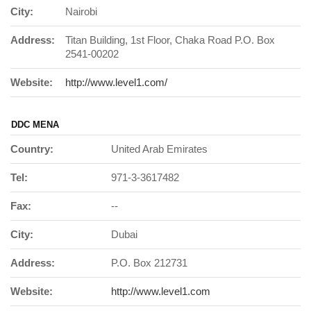
City:
Nairobi
Address:
Titan Building, 1st Floor, Chaka Road P.O. Box
2541-00202
Website:
http://www.level1.com/
DDC MENA
Country:
United Arab Emirates
Tel:
971-3-3617482
Fax:
--
City:
Dubai
Address:
P.O. Box 212731
Website:
http://www.level1.com