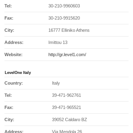
Tel:
30-210-9960603
Fax:
30-210-9915620
City:
16777 Elliniko Athens
Address:
Imittou 13
Website:
http://gr.level1.com/
LevelOne Italy
Country:
Italy
Tel:
39-471-962761
Fax:
39-471-965521
City:
39052 Caldaro BZ
Address:
Via Mendola 26