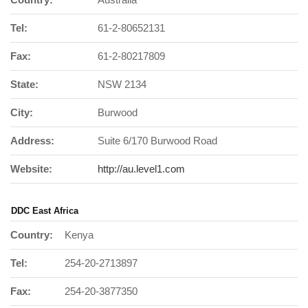
Tel:
61-2-80652131
Fax:
61-2-80217809
State:
NSW 2134
City:
Burwood
Address:
Suite 6/170 Burwood Road
Website:
http://au.level1.com
DDC East Africa
Country:
Kenya
Tel:
254-20-2713897
Fax:
254-20-3877350