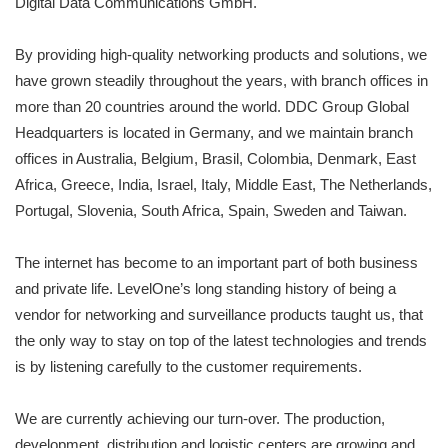
Digital Data Communications GmbH.
By providing high-quality networking products and solutions, we
have grown steadily throughout the years, with branch offices in
more than 20 countries around the world. DDC Group Global
Headquarters is located in Germany, and we maintain branch
offices in Australia, Belgium, Brasil, Colombia, Denmark, East
Africa, Greece, India, Israel, Italy, Middle East, The Netherlands,
Portugal, Slovenia, South Africa, Spain, Sweden and Taiwan.
The internet has become to an important part of both business
and private life. LevelOne’s long standing history of being a
vendor for networking and surveillance products taught us, that
the only way to stay on top of the latest technologies and trends
is by listening carefully to the customer requirements.
We are currently achieving our turn-over. The production,
development, distribution and logistic centers are growing and