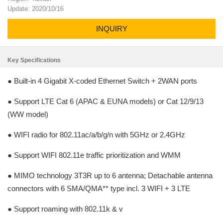
Update: 2020/10/16
INQUIRY
Key Specifications
● Built-in 4 Gigabit X-coded Ethernet Switch + 2WAN ports
● Support LTE Cat 6 (APAC & EUNA models) or Cat 12/9/13
(WW model)
● WIFI radio for 802.11ac/a/b/g/n with 5GHz or 2.4GHz
● Support WIFI 802.11e traffic prioritization and WMM
● MIMO technology 3T3R up to 6 antenna; Detachable antenna
connectors with 6 SMA/QMA** type incl. 3 WIFI + 3 LTE
● Support roaming with 802.11k & v