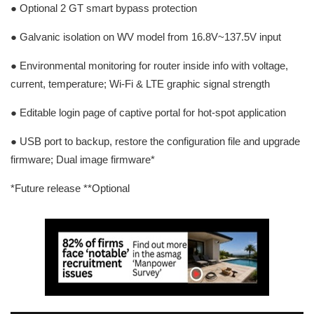
● Optional 2 GT smart bypass protection
● Galvanic isolation on WV model from 16.8V~137.5V input
● Environmental monitoring for router inside info with voltage,
current, temperature; Wi-Fi & LTE graphic signal strength
● Editable login page of captive portal for hot-spot application
● USB port to backup, restore the configuration file and upgrade
firmware; Dual image firmware*
*Future release **Optional