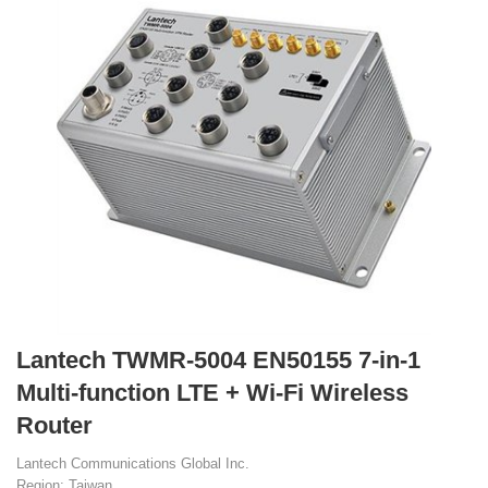
Lantech TWMR-5004 EN50155 7-in-1
Multi-function LTE + Wi-Fi Wireless
Router
Lantech Communications Global Inc.
Region: Taiwan