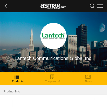
Lantech Communications Global Inc.
Products
Company Info
News
Product Info