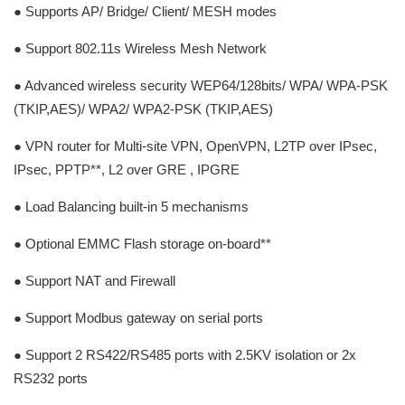
● Supports AP/ Bridge/ Client/ MESH modes
● Support 802.11s Wireless Mesh Network
● Advanced wireless security WEP64/128bits/ WPA/ WPA-PSK
(TKIP,AES)/ WPA2/ WPA2-PSK (TKIP,AES)
● VPN router for Multi-site VPN, OpenVPN, L2TP over IPsec,
IPsec, PPTP**, L2 over GRE , IPGRE
● Load Balancing built-in 5 mechanisms
● Optional EMMC Flash storage on-board**
● Support NAT and Firewall
● Support Modbus gateway on serial ports
● Support 2 RS422/RS485 ports with 2.5KV isolation or 2x
RS232 ports