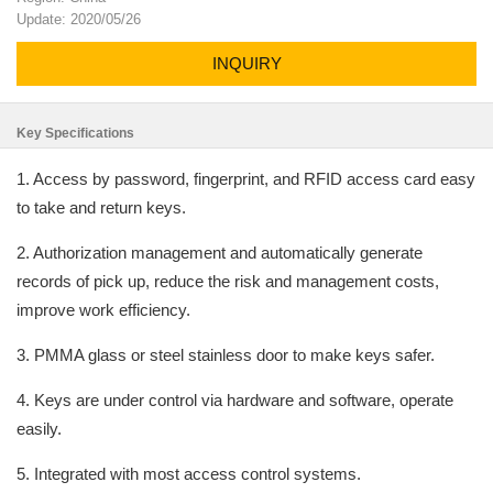
Update: 2020/05/26
INQUIRY
Key Specifications
1. Access by password, fingerprint, and RFID access card easy
to take and return keys.
2. Authorization management and automatically generate
records of pick up, reduce the risk and management costs,
improve work efficiency.
3. PMMA glass or steel stainless door to make keys safer.
4. Keys are under control via hardware and software, operate
easily.
5. Integrated with most access control systems.