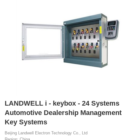
LANDWELL i - keybox - 24 Systems
Automotive Dealership Management
Key Systems
Beijing Landwell Electron Technology Co., Ltd
Region: China