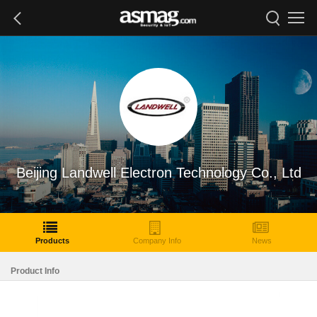
Beijing Landwell Electron Technology Co., Ltd
Products
Company Info
News
Product Info