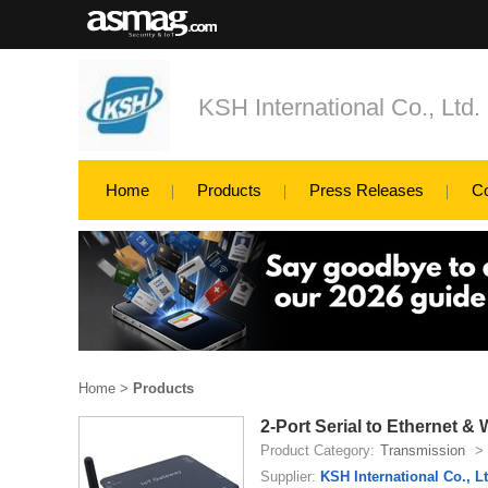
KSH International Co., Ltd.
Home
Products
Press Releases
C
Home
>
Products
2-Port Serial to Ethernet
Product Category:
Transmission
>
Supplier:
KSH International Co., Lt