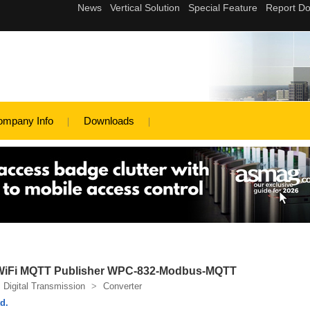
ompany Info
Downloads
 & WiFi MQTT Publisher WPC-832-Modbus-MQTT
Digital Transmission
>
Converter
d.