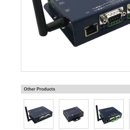
Other Products