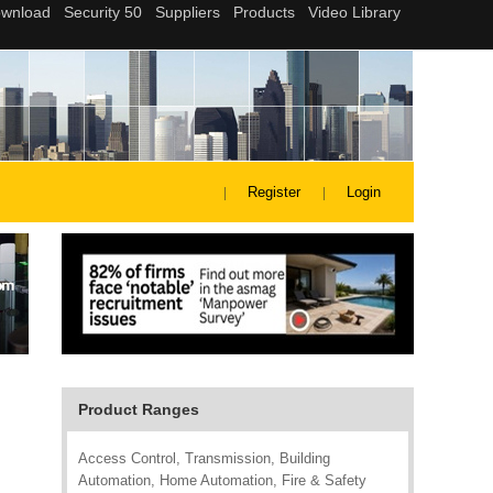
Register
Login
Product Ranges
Access Control, Transmission, Building
Automation, Home Automation, Fire & Safety