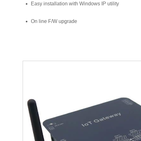
Easy installation with Windows IP utility
On line F/W upgrade