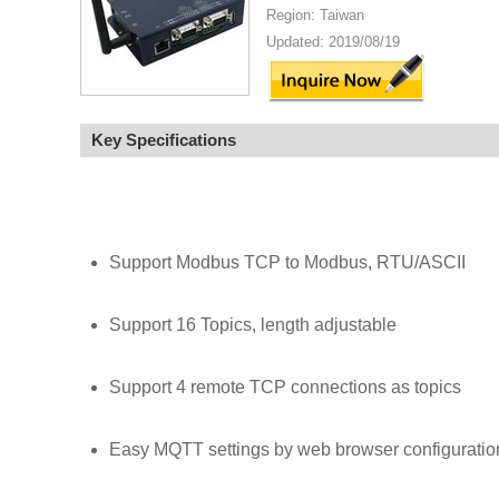
Region: Taiwan
Updated: 2019/08/19
Key Specifications
Support Modbus TCP to Modbus, RTU/ASCII
Support 16 Topics, length adjustable
Support 4 remote TCP connections as topics
Easy MQTT settings by web browser configuratio