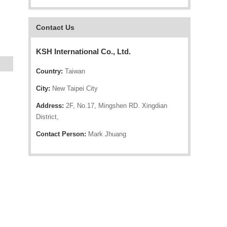
Contact Us
KSH International Co., Ltd.
Country:
Taiwan
City:
New Taipei City
Address:
2F, No.17, Mingshen RD. Xingdian
District,
Contact Person:
Mark Jhuang