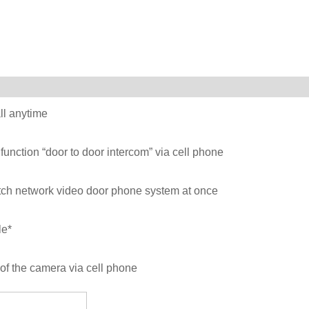
ll anytime
function “door to door intercom” via cell phone
atch network video door phone system at once
le*
of the camera via cell phone