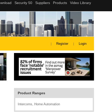
Register
Login
Product Ranges
Intercoms, Home Automation