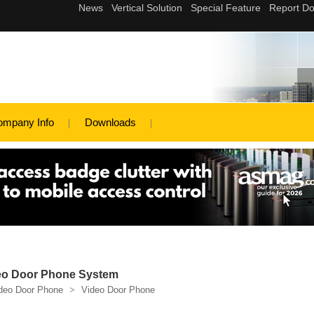
ompany Info
Downloads
deo Door Phone System
deo Door Phone
>
Video Door Phone