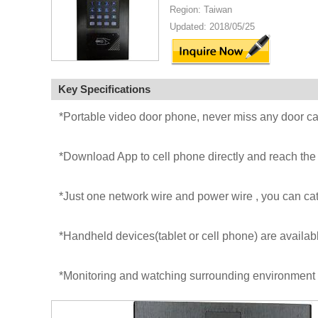
Region: Taiwan
Updated: 2018/05/25
Key Specifications
*Portable video door phone, never miss any door ca
*Download App to cell phone directly and reach the 
*Just one network wire and power wire , you can c
*Handheld devices(tablet or cell phone) are availab
*Monitoring and watching surrounding environment 