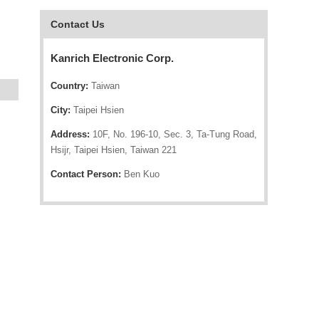
Contact Us
Kanrich Electronic Corp.
Country:
Taiwan
City:
Taipei Hsien
Address:
10F, No. 196-10, Sec. 3, Ta-Tung Road,
Hsijr, Taipei Hsien, Taiwan 221
Contact Person:
Ben Kuo