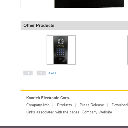
Other Products
1 of 1
Kanrich Electronic Corp.
Company Info
Products
Press Release
Download
Links associated with the pages:
Company Website