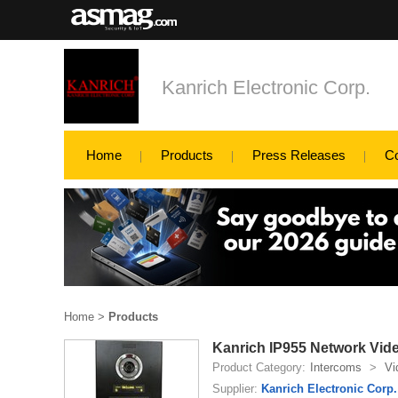
Kanrich Electronic Corp.
Home
Products
Press Releases
C
Home
>
Products
Kanrich IP955 Network Vi
Product Category:
Intercoms
>
Vi
Supplier:
Kanrich Electronic Corp.