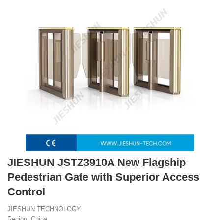
JIESHUN JSTZ3910A New Flagship
Pedestrian Gate with Superior Access
Control
JIESHUN TECHNOLOGY
Region: China