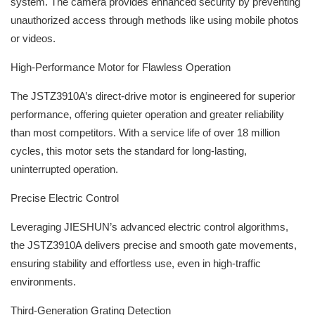
system. The camera provides enhanced security by preventing
unauthorized access through methods like using mobile photos
or videos.
High-Performance Motor for Flawless Operation
The JSTZ3910A’s direct-drive motor is engineered for superior
performance, offering quieter operation and greater reliability
than most competitors. With a service life of over 18 million
cycles, this motor sets the standard for long-lasting,
uninterrupted operation.
Precise Electric Control
Leveraging JIESHUN’s advanced electric control algorithms,
the JSTZ3910A delivers precise and smooth gate movements,
ensuring stability and effortless use, even in high-traffic
environments.
Third-Generation Grating Detection