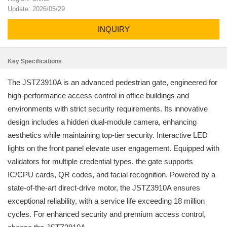
Update: 2026/05/29
INQUIRY
Key Specifications
The JSTZ3910A is an advanced pedestrian gate, engineered for
high-performance access control in office buildings and
environments with strict security requirements. Its innovative
design includes a hidden dual-module camera, enhancing
aesthetics while maintaining top-tier security. Interactive LED
lights on the front panel elevate user engagement. Equipped with
validators for multiple credential types, the gate supports
IC/CPU cards, QR codes, and facial recognition. Powered by a
state-of-the-art direct-drive motor, the JSTZ3910A ensures
exceptional reliability, with a service life exceeding 18 million
cycles. For enhanced security and premium access control,