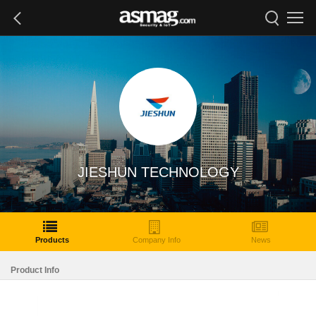
JIESHUN TECHNOLOGY
Products
Company Info
News
Product Info