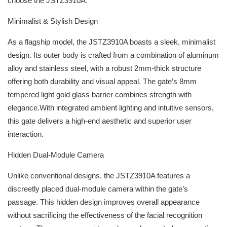
choose the JSTZ3910A.
Minimalist & Stylish Design
As a flagship model, the JSTZ3910A boasts a sleek, minimalist
design. Its outer body is crafted from a combination of aluminum
alloy and stainless steel, with a robust 2mm-thick structure
offering both durability and visual appeal. The gate’s 8mm
tempered light gold glass barrier combines strength with
elegance.With integrated ambient lighting and intuitive sensors,
this gate delivers a high-end aesthetic and superior user
interaction.
Hidden Dual-Module Camera
Unlike conventional designs, the JSTZ3910A features a
discreetly placed dual-module camera within the gate’s
passage. This hidden design improves overall appearance
without sacrificing the effectiveness of the facial recognition