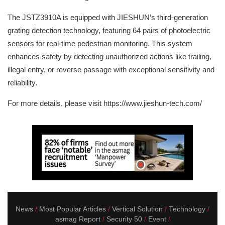
The JSTZ3910A is equipped with JIESHUN’s third-generation
grating detection technology, featuring 64 pairs of photoelectric
sensors for real-time pedestrian monitoring. This system
enhances safety by detecting unauthorized actions like trailing,
illegal entry, or reverse passage with exceptional sensitivity and
reliability.
For more details, please visit https://www.jieshun-tech.com/
News
Most Popular Articles
Vertical Solution
Technology
asmag Report
Security 50
Event