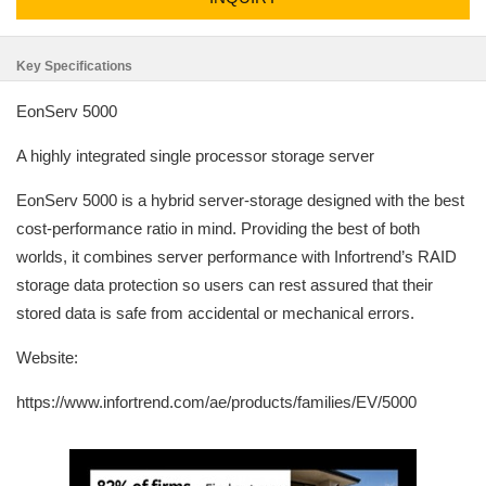
Key Specifications
EonServ 5000
A highly integrated single processor storage server
EonServ 5000 is a hybrid server-storage designed with the best
cost-performance ratio in mind. Providing the best of both
worlds, it combines server performance with Infortrend’s RAID
storage data protection so users can rest assured that their
stored data is safe from accidental or mechanical errors.
Website:
https://www.infortrend.com/ae/products/families/EV/5000