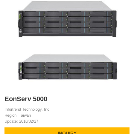
EonServ 5000
Infortrend Technology, Inc.
Region: Taiwan
Update: 2018/02/27
INQUIRY