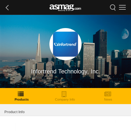
Infortrend Technology, Inc.
Products
Company Info
News
Product Info