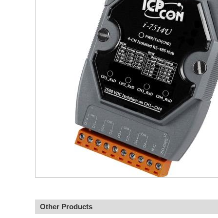
Other Products