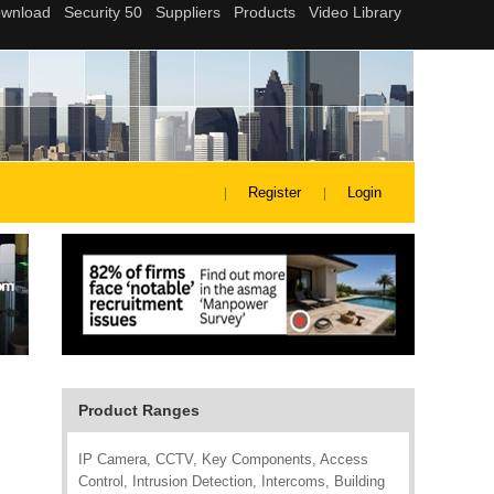
Register
Login
Product Ranges
IP Camera, CCTV, Key Components, Access
Control, Intrusion Detection, Intercoms, Building