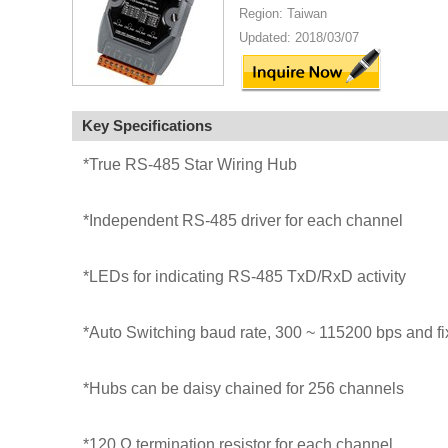
Region: Taiwan
Updated: 2018/03/07
Key Specifications
*True RS-485 Star Wiring Hub
*Independent RS-485 driver for each channel
*LEDs for indicating RS-485 TxD/RxD activity
*Auto Switching baud rate, 300 ~ 115200 bps and fix
*Hubs can be daisy chained for 256 channels
*120 Ω termination resistor for each channel