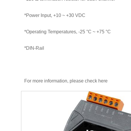
*Power Input, +10 ~ +30 VDC
*Operating Temperatures, -25 °C ~ +75 °C
*DIN-Rail
For more information, please check
here