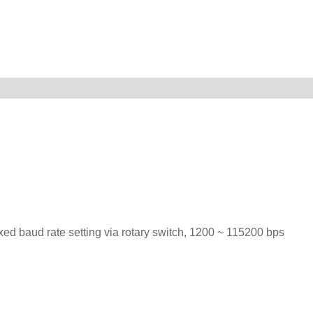
ed baud rate setting via rotary switch, 1200 ~ 115200 bps