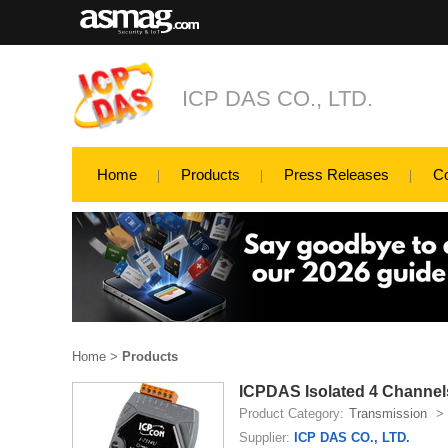
ICP DAS CO., LTD.
Home
Products
Press Releases
C
Home
>
Products
ICPDAS Isolated 4 Channels
Product Category:
Transmission
>
Supplier:
ICP DAS CO., LTD.