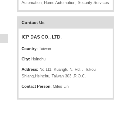
Automation, Home Automation, Security Services
Contact Us
ICP DAS CO., LTD.
Country:
Taiwan
City:
Hsinchu
Address:
No.111, Kuangfu N. Rd. , Hukou
Shiang,Hsinchu, Taiwan 303 ,R.O.C.
Contact Person:
Miles Lin