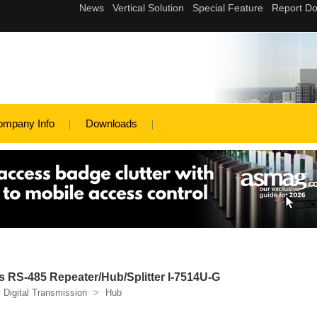
ompany Info
Downloads
 RS-485 Repeater/Hub/Splitter I-7514U-G
Digital Transmission
>
Hub