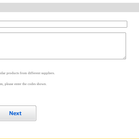
.
lar products from different suppliers.
m, please enter the codes shown.