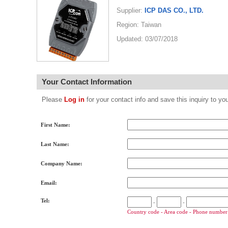
Supplier:
ICP DAS CO., LTD.
Region: Taiwan
Updated: 03/07/2018
Your Contact Information
Please
Log in
for your contact info and save this inquiry to
First Name:
Last Name:
Company Name:
Email:
Tel:
-
-
Country code - Area code - Phone number