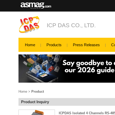
ICP DAS CO., LTD.
Home
Products
Press Releases
C
Home
>
Product
Product Inquiry
ICPDAS Isolated 4 Channels RS-485