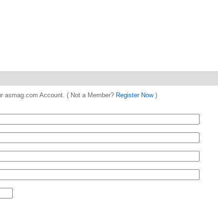
 your asmag.com Account. ( Not a Member?
Register Now
)