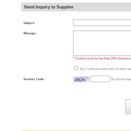
Send Inquiry to Supplier
Subject:
Message:
* Content must be less than 200 characters
Yes, I welcome more info of other simi
Security Code:
To prevent spa