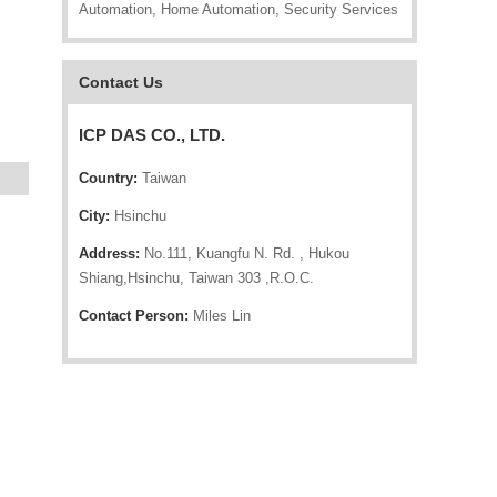
Automation, Home Automation, Security Services
Contact Us
ICP DAS CO., LTD.
Country:
Taiwan
City:
Hsinchu
Address:
No.111, Kuangfu N. Rd. , Hukou
Shiang,Hsinchu, Taiwan 303 ,R.O.C.
Contact Person:
Miles Lin