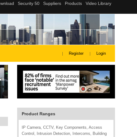
Register
Login
Product Ranges
IP Camera, CCTV, Key Components, Access
Control, Intrusion Detection, Intercoms, Building