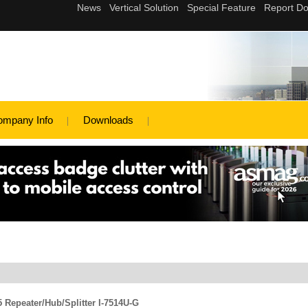
ompany Info
Downloads
 Repeater/Hub/Splitter I-7514U-G