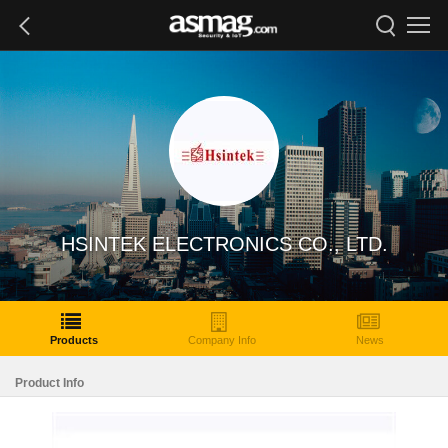
HSINTEK ELECTRONICS CO., LTD.
Products
Company Info
News
Product Info