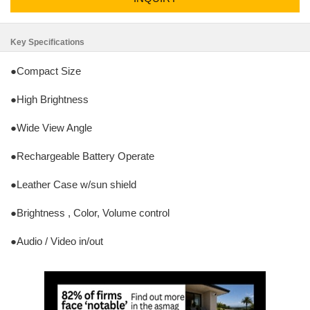
Key Specifications
●Compact Size
●High Brightness
●Wide View Angle
●Rechargeable Battery Operate
●Leather Case w/sun shield
●Brightness , Color, Volume control
●Audio / Video in/out