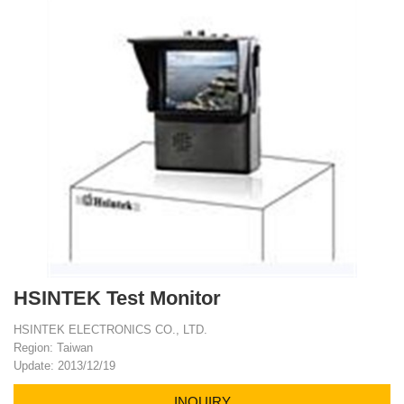
HSINTEK Test Monitor
HSINTEK ELECTRONICS CO., LTD.
Region: Taiwan
Update: 2013/12/19
INQUIRY