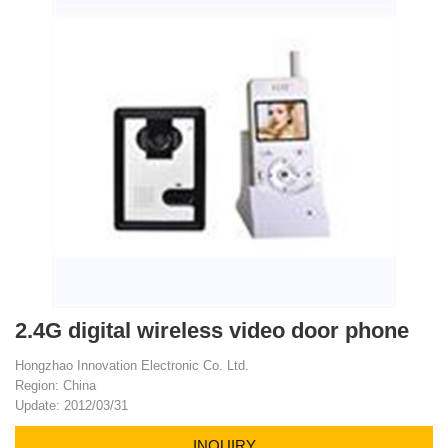
2.4G digital wireless video door phone
Hongzhao Innovation Electronic Co. Ltd.
Region: China
Update: 2012/03/31
INQUIRY