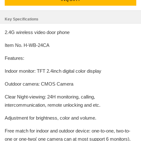
Key Specifications
2.4G wireless video door phone
Item No. H-WB-24CA
Features:
Indoor monitor: TFT 2.4inch digital color display
Outdoor camera: CMOS Camera
Clear Night-viewing: 24H monitoring, calling,
intercommunication, remote unlocking and etc.
Adjustment for brightness, color and volume.
Free match for indoor and outdoor device: one-to-one, two-to-
one or one-two( one camera can at most support 6 monitors).