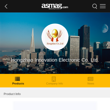
Hongzhao Innovation Electronic Co. Ltd.
Products
Company Info
News
Product Info