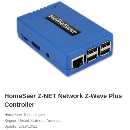
HomeSeer Z-NET Network Z-Wave Plus
Controller
HomeSeer Technologies
Region: United States of America
Update: 2019/10/21