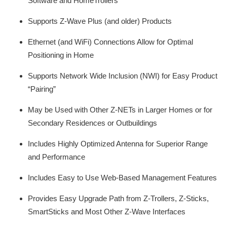
Software and HomeTrollers
Supports Z-Wave Plus (and older) Products
Ethernet (and WiFi) Connections Allow for Optimal
Positioning in Home
Supports Network Wide Inclusion (NWI) for Easy Product
“Pairing”
May be Used with Other Z-NETs in Larger Homes or for
Secondary Residences or Outbuildings
Includes Highly Optimized Antenna for Superior Range
and Performance
Includes Easy to Use Web-Based Management Features
Provides Easy Upgrade Path from Z-Trollers, Z-Sticks,
SmartSticks and Most Other Z-Wave Interfaces