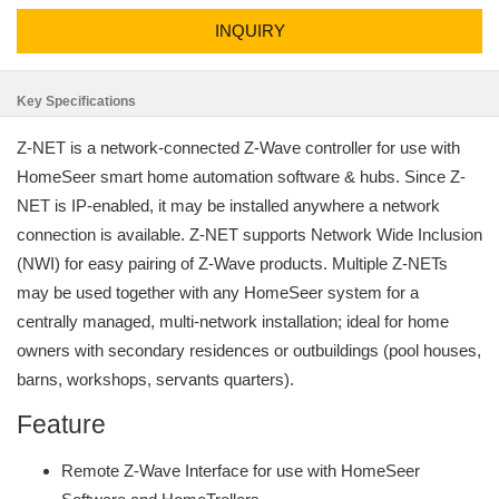
INQUIRY
Key Specifications
Z-NET is a network-connected Z-Wave controller for use with
HomeSeer smart home automation software & hubs. Since Z-
NET is IP-enabled, it may be installed anywhere a network
connection is available. Z-NET supports Network Wide Inclusion
(NWI) for easy pairing of Z-Wave products. Multiple Z-NETs
may be used together with any HomeSeer system for a
centrally managed, multi-network installation; ideal for home
owners with secondary residences or outbuildings (pool houses,
barns, workshops, servants quarters).
Feature
Remote Z-Wave Interface for use with HomeSeer