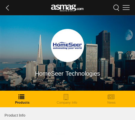
HomeSeer Technologies
Products
Company Info
News
Product Info