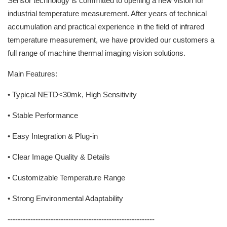
Sensor technology is committed to opening a new vision for
industrial temperature measurement. After years of technical
accumulation and practical experience in the field of infrared
temperature measurement, we have provided our customers a
full range of machine thermal imaging vision solutions.
Main Features:
• Typical NETD<30mk, High Sensitivity
• Stable Performance
• Easy Integration & Plug-in
• Clear Image Quality & Details
• Customizable Temperature Range
• Strong Environmental Adaptability
----------------------------------------------------------