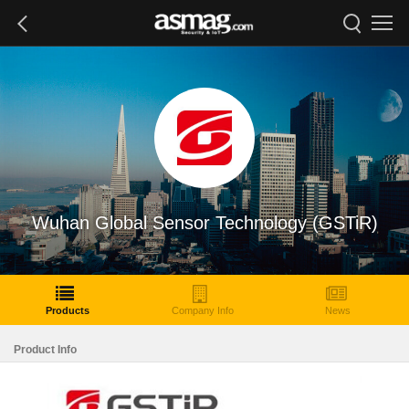
Wuhan Global Sensor Technology (GSTiR)
Products
Company Info
News
Product Info