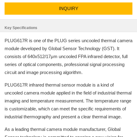
INQUIRY
Key Specifications
PLUG617R is one of the PLUG series uncooled thermal camera
module developed by Global Sensor Technology (GST). It
consists of 640x512/17μm uncooled FPA infrared detector, full
series of optical components, professional signal processing
circuit and image processing algorithm.
PLUG617R infrared thermal sensor module is a kind of
uncooled camera module applied in the field of industrial thermal
imaging and temperature measurement. The temperature range
is customizable, which can meet the specific requirements of
industrial thermography and present a clear thermal image.
As a leading thermal camera module manufacturer, Global