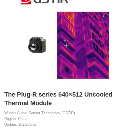
The Plug-R series 640×512 Uncooled
Thermal Module
Wuhan Global Sensor Technology (GSTiR)
Region: China
Update: 2023/07/26