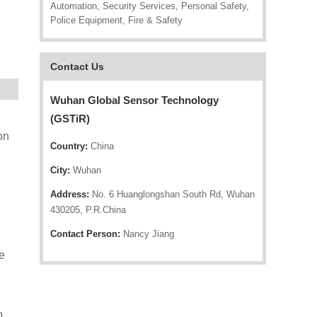
Automation, Security Services, Personal Safety,
Police Equipment, Fire & Safety
Contact Us
Wuhan Global Sensor Technology
(GSTiR)
on
Country:
China
City:
Wuhan
Address:
No. 6 Huanglongshan South Rd, Wuhan
430205, P.R.China
Contact Person:
Nancy Jiang
e
o