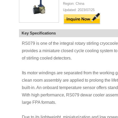
Region: China
Updated: 2023/07/25
Key Specifications
RS079 is one of the integral rotary stirling cryocoo
provides a miniature closed cycle cooling system t
of stirling cooled detectors.
Its motor windings are separated from the working g
clean room assembly are applied to prolong the lifeti
built-in. An onboard temperature sensor offers stan
With high performance, RS079 dewar cooler assembl
large FPA formats.
Due to its lightweight, miniaturization and low power 