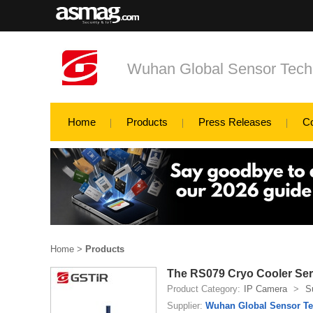
Wuhan Global Sensor Tech
Home
Products
Press Releases
C
Home
>
Products
The RS079 Cryo Cooler Seri
Product Category:
IP Camera
>
S
Supplier:
Wuhan Global Sensor Te