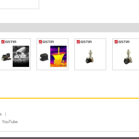
s
YouTube