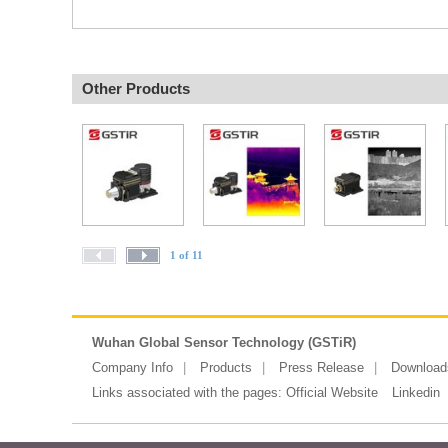
Other Products
1 of 11
Wuhan Global Sensor Technology (GSTiR)
Company Info
Products
Press Release
Download
Links associated with the pages:
Official Website
Linkedin