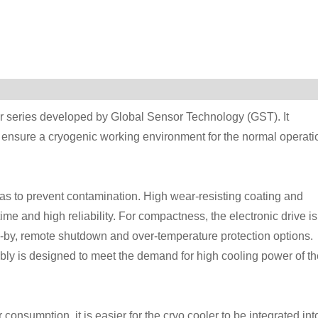
ler series developed by Global Sensor Technology (GST). It
o ensure a cryogenic working environment for the normal operati
as to prevent contamination. High wear-resisting coating and
me and high reliability. For compactness, the electronic drive is
d-by, remote shutdown and over-temperature protection options.
y is designed to meet the demand for high cooling power of th
consumption, it is easier for the cryo cooler to be integrated int