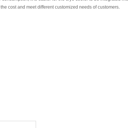
 the cost and meet different customized needs of customers.