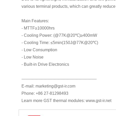
various terminal products, which can greatly reduce
Main Features:
- MTTF≥10000hrs
- Cooling Power: (@77K@20℃)≥400mW
- Cooling Time: ≤5min(150J@77K@20℃)
- Low Consumption
- Low Noise
- Built-in Drive Electronics
----------------------------------------------------------
E-mail: marketing@gst-ir.com
Phone: +86 27-81298493
Learn more GST thermal modules: www.gst-ir.net