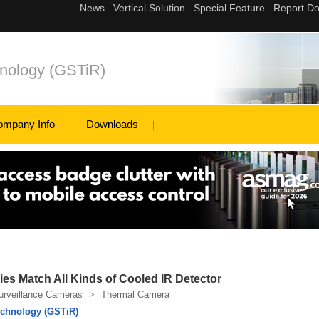
nology (GSTiR)
ompany Info
Downloads
es Match All Kinds of Cooled IR Detector
urveillance Cameras
>
Thermal Camera
chnology (GSTiR)