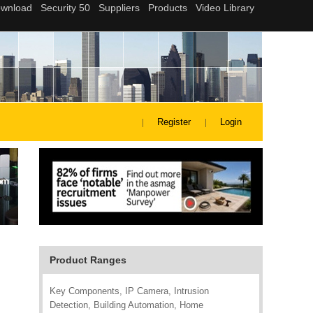
Register
Login
Product Ranges
Key Components, IP Camera, Intrusion
Detection, Building Automation, Home