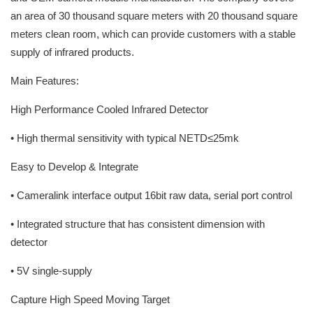
an area of 30 thousand square meters with 20 thousand square
meters clean room, which can provide customers with a stable
supply of infrared products.
Main Features:
High Performance Cooled Infrared Detector
• High thermal sensitivity with typical NETD≤25mk
Easy to Develop & Integrate
• Cameralink interface output 16bit raw data, serial port control
• Integrated structure that has consistent dimension with
detector
• 5V single-supply
Capture High Speed Moving Target