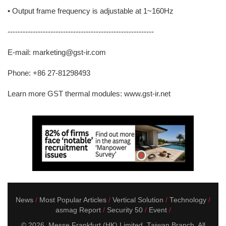
• Output frame frequency is adjustable at 1~160Hz
----------------------------------------------------------
E-mail: marketing@gst-ir.com
Phone: +86 27-81298493
Learn more GST thermal modules: www.gst-ir.net
News
Most Popular Articles
Vertical Solution
Technology
asmag Report
Security 50
Event
© 2026. Messe Frankfurt (HK) Limited, Taiwan Branch. All