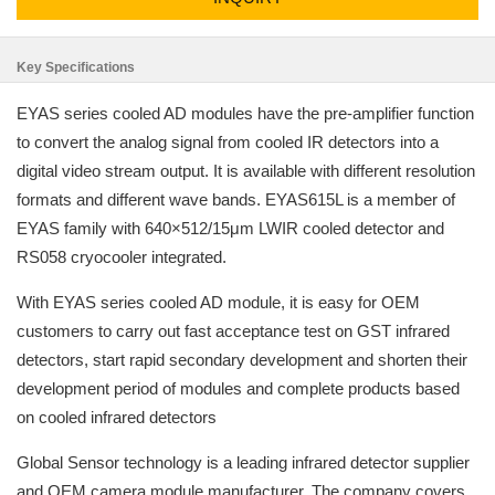
Key Specifications
EYAS series cooled AD modules have the pre-amplifier function
to convert the analog signal from cooled IR detectors into a
digital video stream output. It is available with different resolution
formats and different wave bands. EYAS615L is a member of
EYAS family with 640×512/15μm LWIR cooled detector and
RS058 cryocooler integrated.
With EYAS series cooled AD module, it is easy for OEM
customers to carry out fast acceptance test on GST infrared
detectors, start rapid secondary development and shorten their
development period of modules and complete products based
on cooled infrared detectors
Global Sensor technology is a leading infrared detector supplier
and OEM camera module manufacturer. The company covers