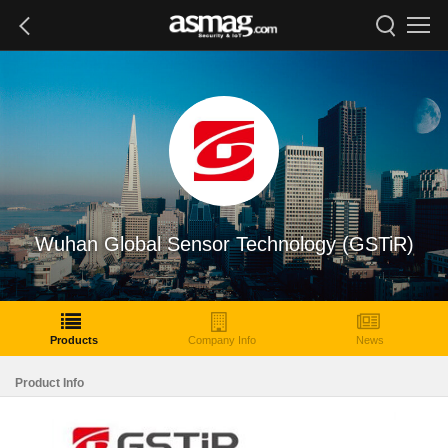
Wuhan Global Sensor Technology (GSTiR)
Products
Company Info
News
Product Info