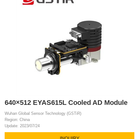
640×512 EYAS615L Cooled AD Module
Wuhan Global Sensor Technology (GSTiR)
Region: China
Update: 2023/07/24
INQUIRY