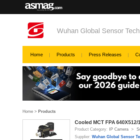
Wuhan Global Sensor Tech
Home
Products
Press Releases
C
Home
>
Products
Cooled MCT FPA 640X512/
Product Category:
IP Camera
>
S
Supplier:
Wuhan Global Sensor Te