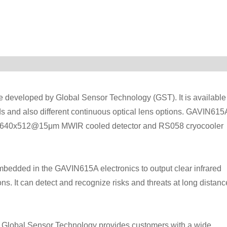
e developed by Global Sensor Technology (GST). It is available
nds and also different continuous optical lens options. GAVIN615
ith 640x512@15μm MWIR cooled detector and RS058 cryocooler
bedded in the GAVIN615A electronics to output clear infrared
ns. It can detect and recognize risks and threats at long distanc
 Global Sensor Technology provides customers with a wide