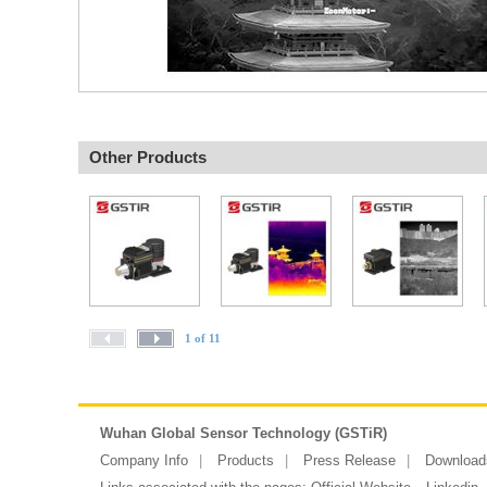
Other Products
1 of 11
Wuhan Global Sensor Technology (GSTiR)
Company Info
Products
Press Release
Download