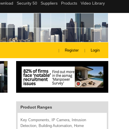
Register
Login
Product Ranges
Key Components, IP Camera, Intrusion
Detection, Building Automation, Home