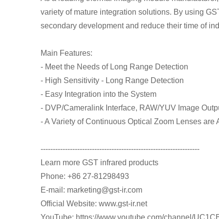
variety of mature integration solutions. By using GS
secondary development and reduce their time of i
Main Features:
- Meet the Needs of Long Range Detection
- High Sensitivity - Long Range Detection
- Easy Integration into the System
- DVP/Cameralink Interface, RAW/YUV Image Outp
- A Variety of Continuous Optical Zoom Lenses are 
-----------------------------------------------------------------
Learn more GST infrared products
Phone: +86 27-81298493
E-mail: marketing@gst-ir.com
Official Website: www.gst-ir.net
YouTube: https://www.youtube.com/channel/U