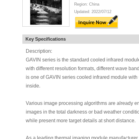
Region: China
Updated: 2022/07/12
Key Specifications
Description:
GAVIN series is the standard cooled infrared modul
with different resolution formats, different wave ba
is one of GAVIN series cooled infrared module w
inside.
Various image processing algorithms are already em
images in the total darkness or bad weather conditio
while present more target details at short distance.
As a leading thermal imaging module manufacturer,