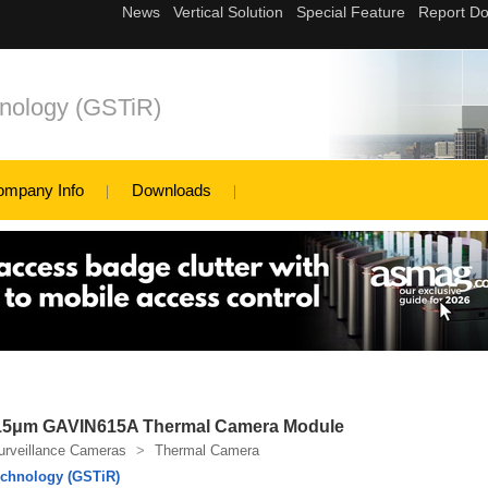
nology (GSTiR)
ompany Info
Downloads
15μm GAVIN615A Thermal Camera Module
urveillance Cameras
>
Thermal Camera
chnology (GSTiR)