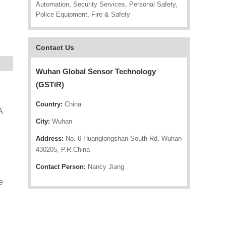
Automation, Security Services, Personal Safety,
Police Equipment, Fire & Safety
Contact Us
Wuhan Global Sensor Technology
(GSTiR)
Country:
China
A
City:
Wuhan
Address:
No. 6 Huanglongshan South Rd, Wuhan
430205, P.R.China
Contact Person:
Nancy Jiang
e