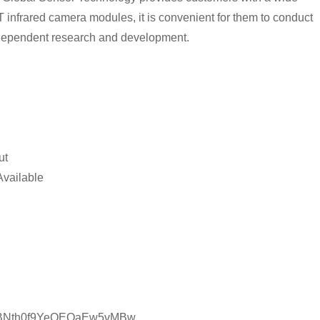
T infrared camera modules, it is convenient for them to conduct
ndependent research and development.
ut
Available
C1CBNth0f9YeQEQaEw5vMBw