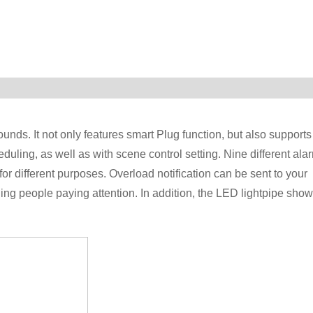
unds. It not only features smart Plug function, but also supports
uling, as well as with scene control setting. Nine different ala
r different purposes. Overload notification can be sent to your
ng people paying attention. In addition, the LED lightpipe sho