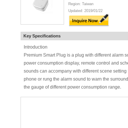
Region: Taiwan
Updated: 2019/01/22
Key Specifications
Introduction
Premium Smart Plug is a plug with different alarm so
power consumption display, remote control and sched
sounds can accompany with different scene setting fo
phone or rung the alarm sound to warn the surroundi
the gauge of different power consumption range.