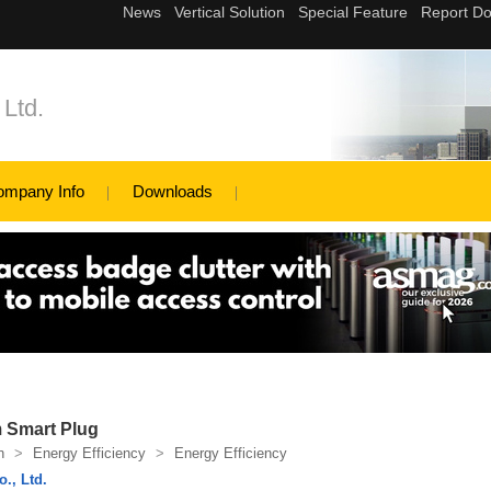
Ltd.
ompany Info
Downloads
 Smart Plug
n
>
Energy Efficiency
>
Energy Efficiency
., Ltd.