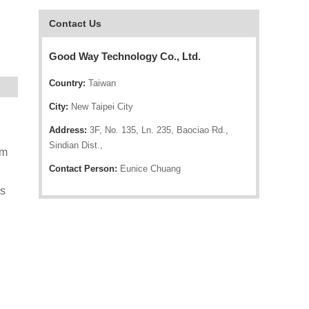
Contact Us
Good Way Technology Co., Ltd.
Country:
Taiwan
City:
New Taipei City
Address:
3F, No. 135, Ln. 235, Baociao Rd.,
Sindian Dist.,
rm
Contact Person:
Eunice Chuang
ws