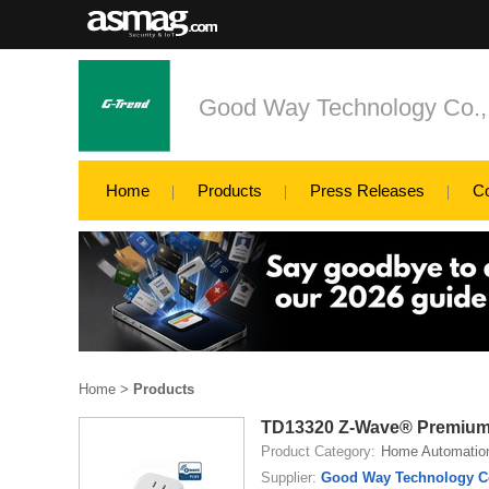
Good Way Technology Co., 
Home
Products
Press Releases
C
Home
>
Products
TD13320 Z-Wave® Premium
Product Category:
Home Automatio
Supplier:
Good Way Technology Co