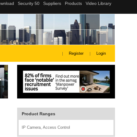
Register
Login
Product Ranges
IP Camera, Access Control