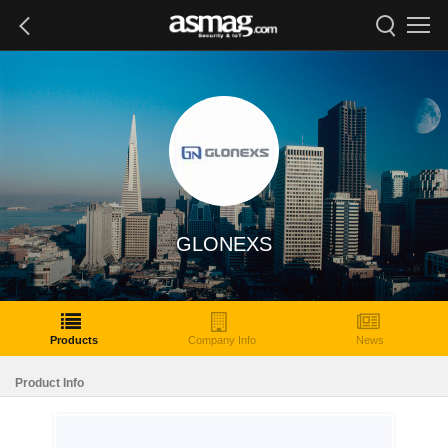
GLONEXS
Products
Company Info
News
Product Info