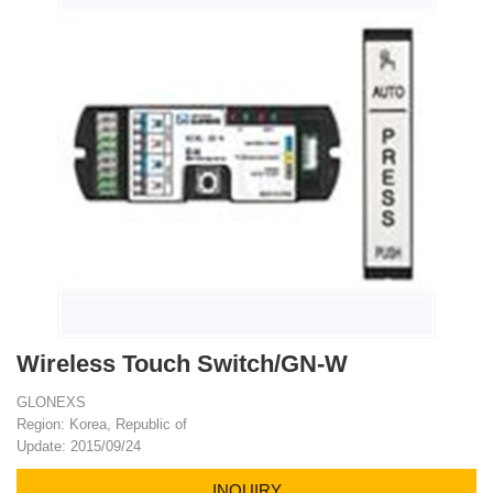
Wireless Touch Switch/GN-W
GLONEXS
Region: Korea, Republic of
Update: 2015/09/24
INQUIRY