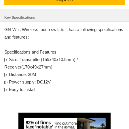
Key Specifications
GN-W is Wireless touch switch. It has a following specifications
and features;
Specifications and Features
▷ Size: Transmitter(159x40x10.5mm) /
Receiver(170x49x27mm)
▷ Distance: 30M
▷ Power supply: DC12V
▷ Easy to install