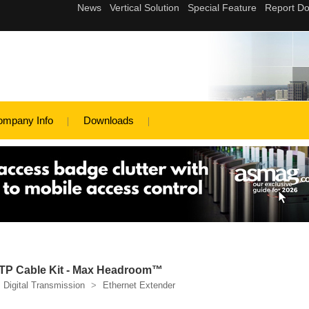
ompany Info
Downloads
 UTP Cable Kit - Max Headroom™
Digital Transmission
>
Ethernet Extender