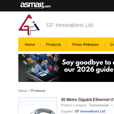
GF Innovations Ltd
Home
Products
Press Releases
C
Home
>
Products
30 Metre Gigabit Ethernet
Product Category:
Transmission
>
Supplier:
GF Innovations Ltd