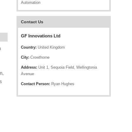
Automation
Contact Us
GF Innovations Ltd
Country:
United Kingdom
n
City:
Crowthorne
Address:
Unit 1, Sequoia Field, Wellingtonia
m,
Avenue
s
Contact Person:
Ryan Hughes