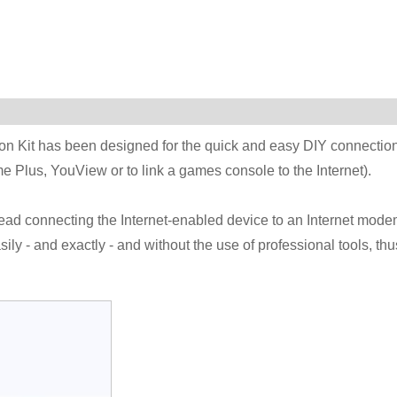
 Kit has been designed for the quick and easy DIY connectio
 Plus, YouView or to link a games console to the Internet).
ad connecting the Internet-enabled device to an Internet mode
ly - and exactly - and without the use of professional tools, thu