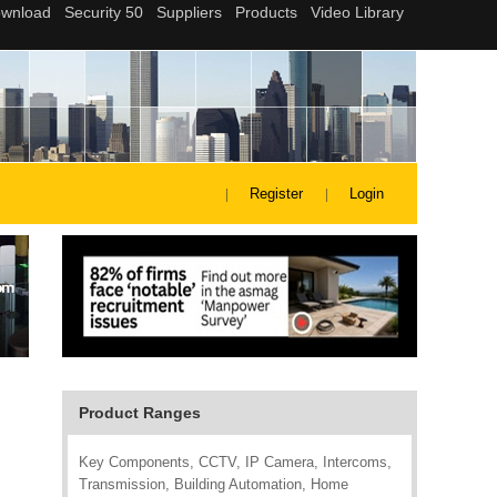
Register
Login
Product Ranges
Key Components, CCTV, IP Camera, Intercoms,
Transmission, Building Automation, Home