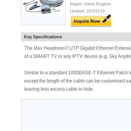
Region: United Kingdom
Updated: 2013/11/19
Key Specifications
The Max Headroom? UTP Gigabit Ethernet Extension
of a SMART TV or any IPTV device (e.g. Sky Anytime
Similar to a standard 1000BASE-T Ethernet Patch le
except the length of the cable can be customised easi
leaving less excess cable to hide.