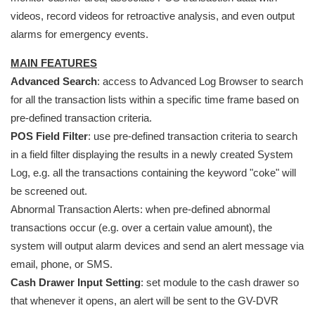
videos, record videos for retroactive analysis, and even output
alarms for emergency events.
MAIN FEATURES
Advanced Search
: access to Advanced Log Browser to search
for all the transaction lists within a specific time frame based on
pre-defined transaction criteria.
POS Field Filter
: use pre-defined transaction criteria to search
in a field filter displaying the results in a newly created System
Log, e.g. all the transactions containing the keyword "coke" will
be screened out.
Abnormal Transaction Alerts: when pre-defined abnormal
transactions occur (e.g. over a certain value amount), the
system will output alarm devices and send an alert message via
email, phone, or SMS.
Cash Drawer Input Setting
: set module to the cash drawer so
that whenever it opens, an alert will be sent to the GV-DVR