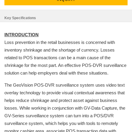
Key Specifications
INTRODUCTION
Loss prevention in the retail businesses is concerned with
inventory shrinkage and the shortage of currency. Losses
related to POS transactions can be a main cause of the
shrinkage for the most part. An effective POS-DVR surveillance
solution can help employers deal with these situations.
The GeoVision POS-DVR surveillance system uses video text
overlay technology to provide visual contextual awareness that
helps reduce shrinkage and protect asset against business
losses. While working in conjunction with GV-Data Capture, the
GV-Series surveillance system can turn into a POS/DVR
surveillance system, which helps you with tools to remotely
monitor cashier area, associate POS transaction data with