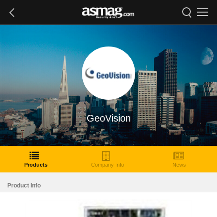
GeoVision
Products
Company Info
News
Product Info