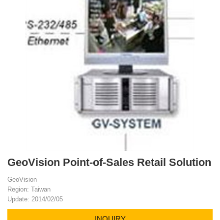
GeoVision Point-of-Sales Retail Solution
GeoVision
Region: Taiwan
Update: 2014/02/05
INQUIRY