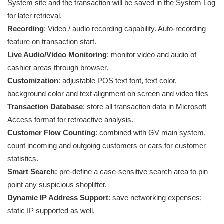
System site and the transaction will be saved in the System Log
for later retrieval.
Recording
: Video / audio recording capability. Auto-recording
feature on transaction start.
Live Audio/Video Monitoring
: monitor video and audio of
cashier areas through browser.
Customization
: adjustable POS text font, text color,
background color and text alignment on screen and video files
Transaction Database
: store all transaction data in Microsoft
Access format for retroactive analysis.
Customer Flow Counting
: combined with GV main system,
count incoming and outgoing customers or cars for customer
statistics.
Smart Search:
pre-define a case-sensitive search area to pin
point any suspicious shoplifter.
Dynamic IP Address Support
: save networking expenses;
static IP supported as well.